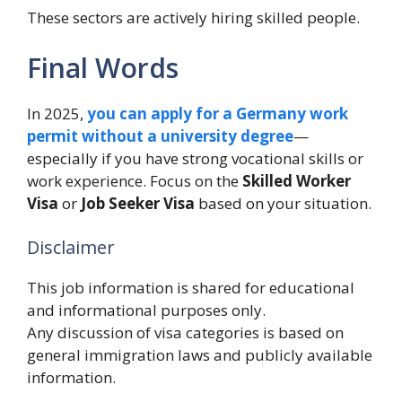
These sectors are actively hiring skilled people.
Final Words
In 2025,
you
can apply for a Germany work
permit without a university degree
—
especially if you have strong vocational skills or
work experience. Focus on the
Skilled Worker
Visa
or
Job Seeker Visa
based on your situation.
Disclaimer
This job information is shared for educational
and informational purposes only.
Any discussion of visa categories is based on
general immigration laws and publicly available
information.