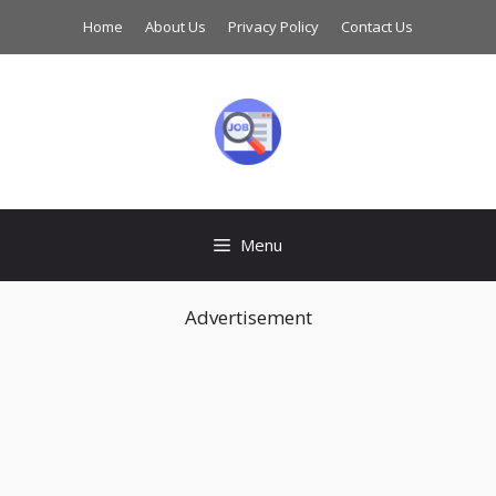
Skip
Home
About Us
Privacy Policy
Contact Us
to
content
Menu
Advertisement