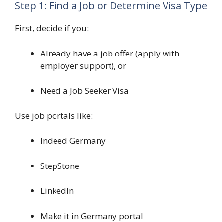
Step 1: Find a Job or Determine Visa Type
First, decide if you:
Already have a job offer (apply with
employer support), or
Need a Job Seeker Visa
Use job portals like:
Indeed Germany
StepStone
LinkedIn
Make it in Germany portal