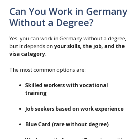
Can You Work in Germany
Without a Degree?
Yes, you can work in Germany without a degree,
but it depends on
your skills, the job, and the
visa category
.
The most common options are:
Skilled workers with vocational
training
Job seekers based on work experience
Blue Card (rare without degree)