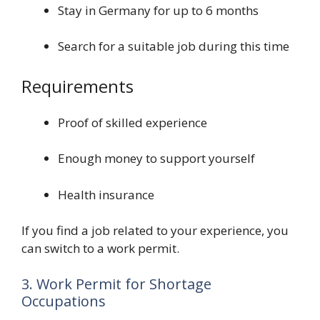
Stay in Germany for up to 6 months
Search for a suitable job during this time
Requirements
Proof of skilled experience
Enough money to support yourself
Health insurance
If you find a job related to your experience, you
can switch to a work permit.
3. Work Permit for Shortage
Occupations