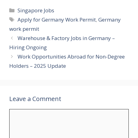
Categories
Singapore Jobs
Tags
Apply for Germany Work Permit
,
Germany
work permit
Warehouse & Factory Jobs in Germany –
Hiring Ongoing
Work Opportunities Abroad for Non-Degree
Holders – 2025 Update
Leave a Comment
Comment