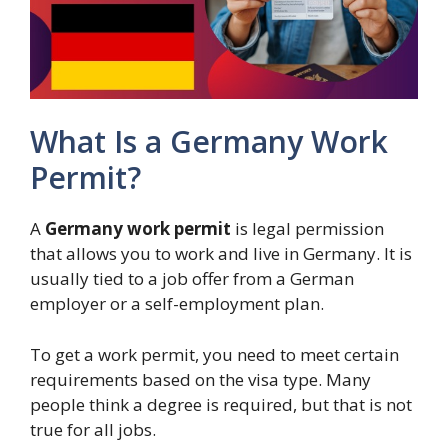
What Is a Germany Work
Permit?
A
Germany work permit
is legal permission
that allows you to work and live in Germany. It is
usually tied to a job offer from a German
employer or a self-employment plan.
To get a work permit, you need to meet certain
requirements based on the visa type. Many
people think a degree is required, but that is not
true for all jobs.