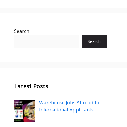
Search
Search
Latest Posts
Warehouse Jobs Abroad for
International Applicants