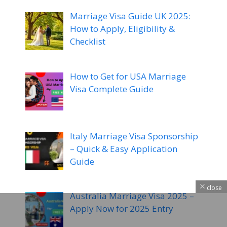
Marriage Visa Guide UK 2025:
How to Apply, Eligibility &
Checklist
How to Get for USA Marriage
Visa Complete Guide
Italy Marriage Visa Sponsorship
– Quick & Easy Application
Guide
close
Australia Marriage Visa 2025 –
Apply Now for 2025 Entry