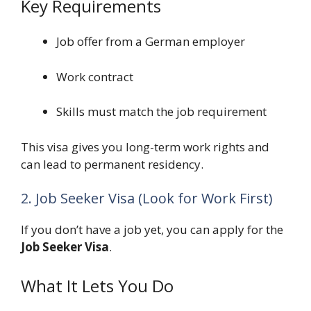
Key Requirements
Job offer from a German employer
Work contract
Skills must match the job requirement
This visa gives you long-term work rights and
can lead to permanent residency.
2. Job Seeker Visa (Look for Work First)
If you don’t have a job yet, you can apply for the
Job Seeker Visa
.
What It Lets You Do