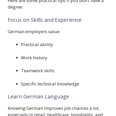
Here are some practical tips if you don’t have a
degree:
Focus on Skills and Experience
German employers value:
Practical ability
Work history
Teamwork skills
Specific technical knowledge
Learn German Language
Knowing German improves job chances a lot,
especially in retail, healthcare, hospitality, and