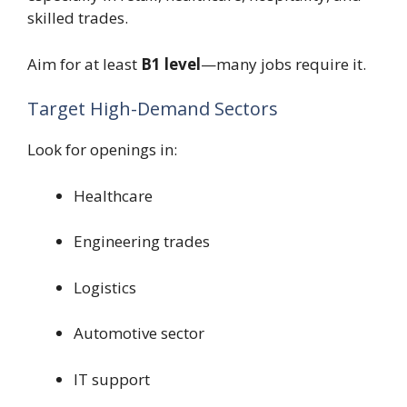
skilled trades.
Aim for at least
B1 level
—many jobs require it.
Target High-Demand Sectors
Look for openings in:
Healthcare
Engineering trades
Logistics
Automotive sector
IT support