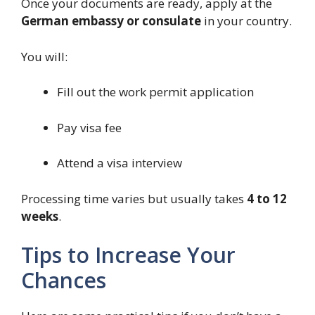
Once your documents are ready, apply at the
German embassy or consulate
in your country.
You will:
Fill out the work permit application
Pay visa fee
Attend a visa interview
Processing time varies but usually takes
4 to 12
weeks
.
Tips to Increase Your
Chances