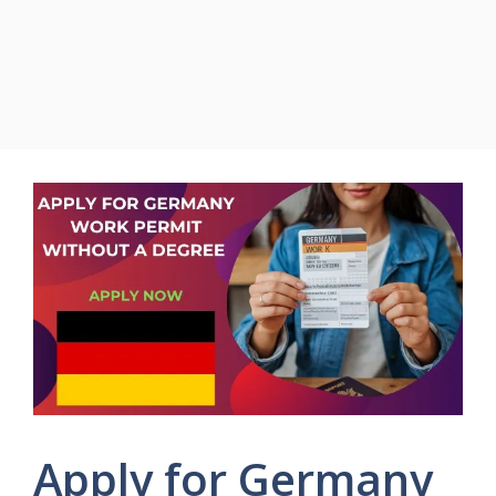
Apply for Germany