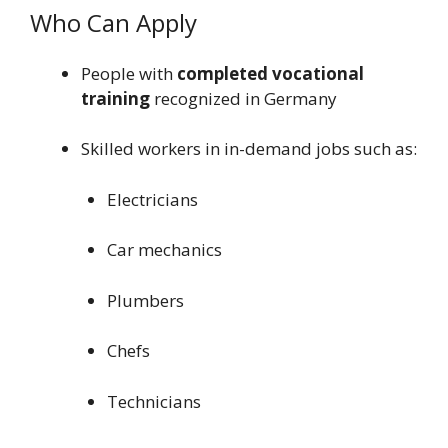
Who Can Apply
People with
completed vocational
training
recognized in Germany
Skilled workers in in-demand jobs such as:
Electricians
Car mechanics
Plumbers
Chefs
Technicians