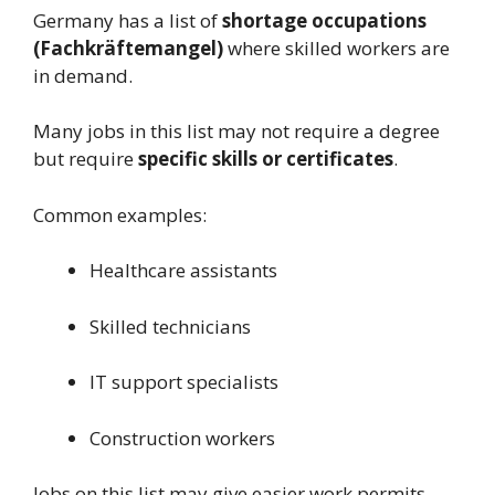
Germany has a list of
shortage occupations
(Fachkräftemangel)
where skilled workers are
in demand.
Many jobs in this list may not require a degree
but require
specific skills or certificates
.
Common examples:
Healthcare assistants
Skilled technicians
IT support specialists
Construction workers
Jobs on this list may give easier work permits.