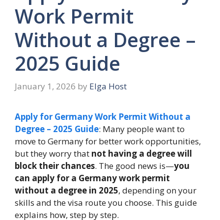
Work Permit
Without a Degree –
2025 Guide
January 1, 2026
by
Elga Host
Apply for Germany Work Permit Without a
Degree – 2025 Guide
:
Many people want to
move to Germany for better work opportunities,
but they worry that
not having a degree will
block their chances
. The good news is—
you
can apply for a Germany work permit
without a degree in 2025
, depending on your
skills and the visa route you choose. This guide
explains how, step by step.