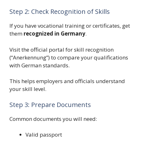
Step 2: Check Recognition of Skills
If you have vocational training or certificates, get
them
recognized in Germany
.
Visit the official portal for skill recognition
(“Anerkennung”) to compare your qualifications
with German standards.
This helps employers and officials understand
your skill level.
Step 3: Prepare Documents
Common documents you will need:
Valid passport