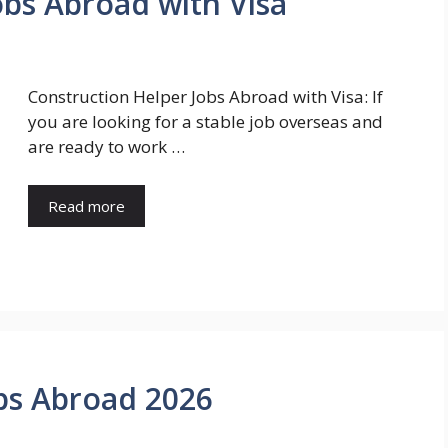
obs Abroad with Visa
Construction Helper Jobs Abroad with Visa: If
you are looking for a stable job overseas and
are ready to work …
Read more
bs Abroad 2026