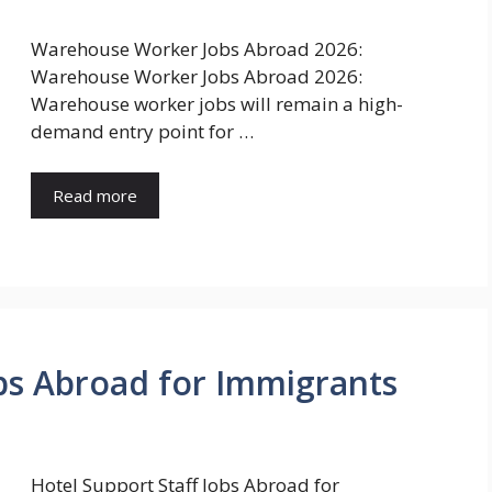
Warehouse Worker Jobs Abroad 2026:
Warehouse Worker Jobs Abroad 2026:
Warehouse worker jobs will remain a high-
demand entry point for …
Read more
obs Abroad for Immigrants
Hotel Support Staff Jobs Abroad for