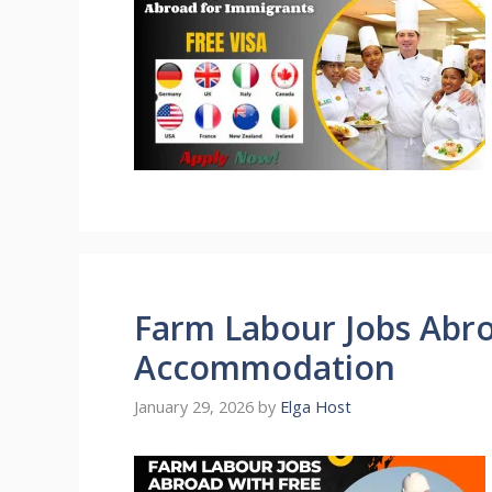
Farm Labour Jobs Abro
Accommodation
January 29, 2026
by
Elga Host