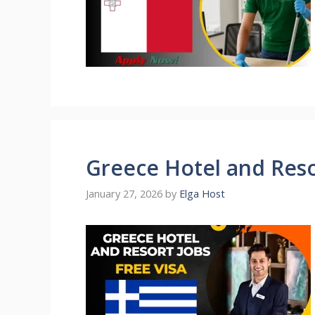
Greece Hotel and Reso
January 27, 2026
by
Elga Host