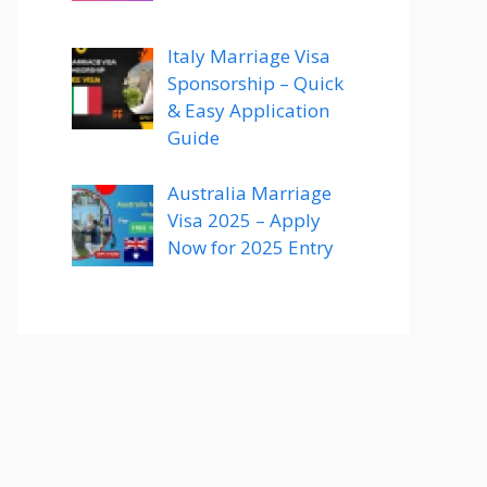
Italy Marriage Visa
Sponsorship – Quick
& Easy Application
Guide
Australia Marriage
Visa 2025 – Apply
Now for 2025 Entry