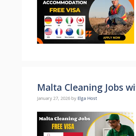
Malta Cleaning Jobs w
January 27, 2026
by
Elga Host