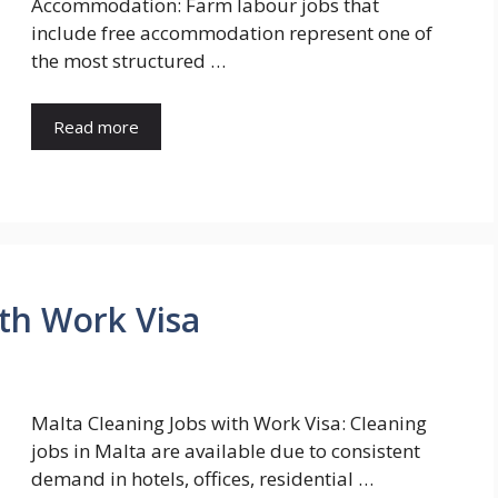
Accommodation: Farm labour jobs that
include free accommodation represent one of
the most structured …
Read more
ith Work Visa
Malta Cleaning Jobs with Work Visa: Cleaning
jobs in Malta are available due to consistent
demand in hotels, offices, residential …