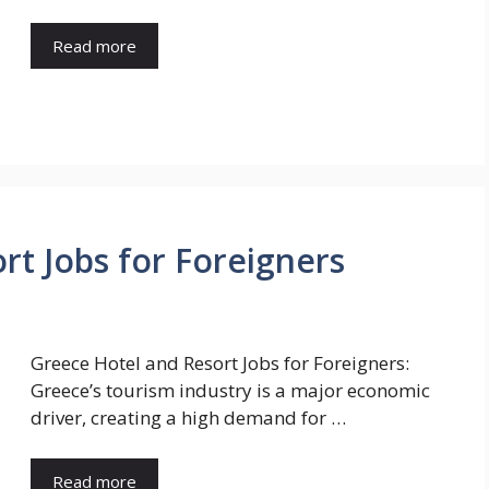
Read more
rt Jobs for Foreigners
Greece Hotel and Resort Jobs for Foreigners:
Greece’s tourism industry is a major economic
driver, creating a high demand for …
Read more