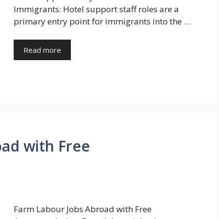
Immigrants: Hotel support staff roles are a
primary entry point for immigrants into the …
Read more
ad with Free
Farm Labour Jobs Abroad with Free