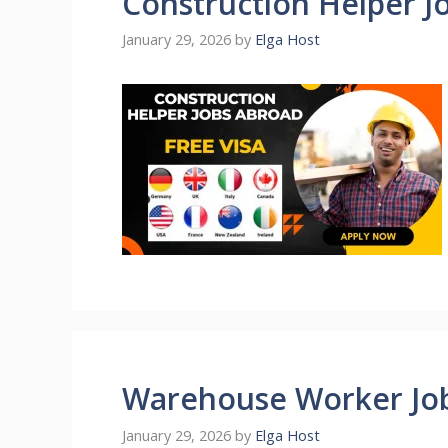
Construction Helper J
January 29, 2026
by
Elga Host
Warehouse Worker Jo
January 29, 2026
by
Elga Host