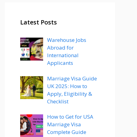
Latest Posts
Warehouse Jobs
Abroad for
International
Applicants
Marriage Visa Guide
UK 2025: How to
Apply, Eligibility &
Checklist
How to Get for USA
Marriage Visa
Complete Guide