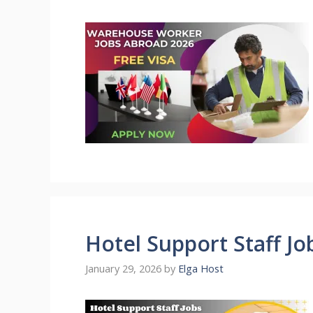
Hotel Support Staff J
January 29, 2026
by
Elga Host