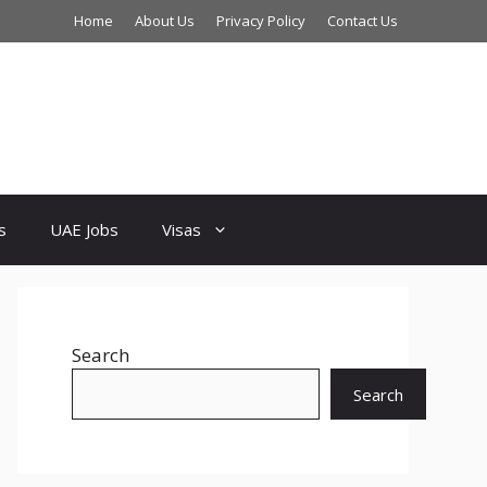
Home
About Us
Privacy Policy
Contact Us
s
UAE Jobs
Visas
Search
Search