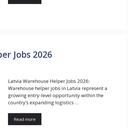
er Jobs 2026
Latvia Warehouse Helper Jobs 2026:
Warehouse helper jobs in Latvia represent a
growing entry-level opportunity within the
country’s expanding logistics …
Read more