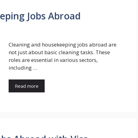
eping Jobs Abroad
Cleaning and housekeeping jobs abroad are
not just about basic cleaning tasks. These
roles are essential in various sectors,
including …
Read more