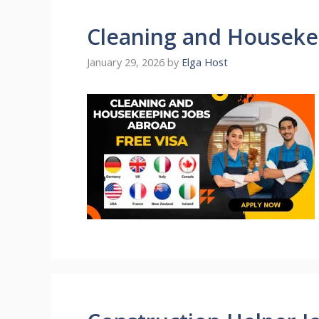
Cleaning and Houseke
January 29, 2026
by
Elga Host