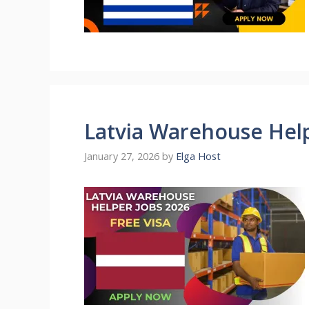
Latvia Warehouse Help
January 27, 2026
by
Elga Host