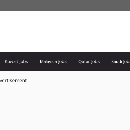
Kuwait Jobs
Malaysia Jobs
Qatar Jobs
Saudi Job
vertisement