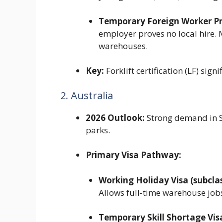
Temporary Foreign Worker P
employer proves no local hire.
warehouses.
Key:
Forklift certification (LF) sig
2. Australia
2026 Outlook:
Strong demand in S
parks.
Primary Visa Pathway:
Working Holiday Visa (subclas
Allows full-time warehouse job
Temporary Skill Shortage Visa