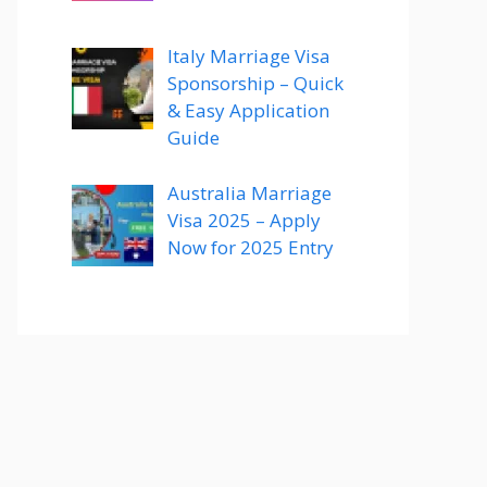
Italy Marriage Visa
Sponsorship – Quick
& Easy Application
Guide
Australia Marriage
Visa 2025 – Apply
Now for 2025 Entry