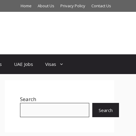
Home
About Us
Privacy Policy
Contact Us
s
UAE Jobs
Visas
Search
Search