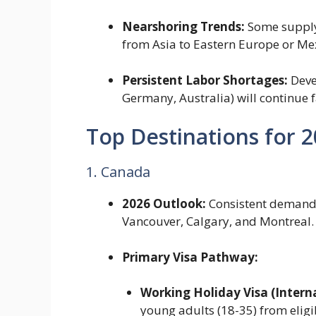
Nearshoring Trends:
Some supply 
from Asia to Eastern Europe or Me
Persistent Labor Shortages:
Deve
Germany, Australia) will continue f
Top Destinations for 
1. Canada
2026 Outlook:
Consistent demand 
Vancouver, Calgary, and Montreal.
Primary Visa Pathway:
Working Holiday Visa (Intern
young adults (18-35) from eligi