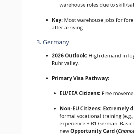
warehouse roles due to skill/sa
Key:
Most warehouse jobs for forei
after arriving.
3. Germany
2026 Outlook:
High demand in logis
Ruhr valley.
Primary Visa Pathway:
EU/EEA Citizens:
Free movemen
Non-EU Citizens:
Extremely di
formal vocational training (e.g.
experience + B1 German. Basic
new
Opportunity Card (
Chance