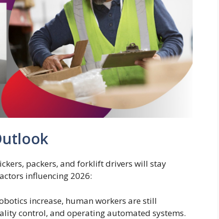
Outlook
ers, packers, and forklift drivers will stay
factors influencing 2026:
obotics increase, human workers are still
ality control, and operating automated systems.