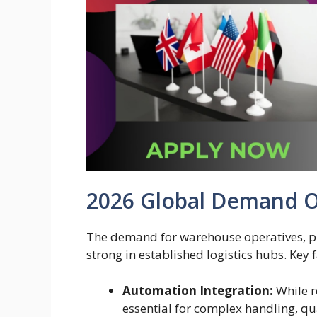
2026 Global Demand 
The demand for warehouse operatives, pick
strong in established logistics hubs. Key 
Automation Integration:
While r
essential for complex handling, qu