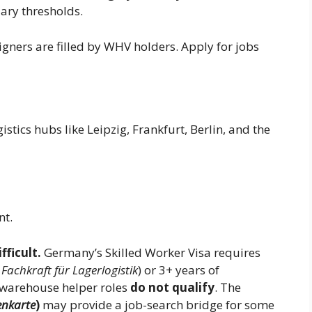
lary thresholds.
gners are filled by WHV holders. Apply for jobs
tics hubs like Leipzig, Frankfurt, Berlin, and the
t.
fficult.
Germany’s Skilled Worker Visa requires
,
Fachkraft für Lagerlogistik
) or 3+ years of
 warehouse helper roles
do not qualify
. The
nkarte
)
may provide a job-search bridge for some