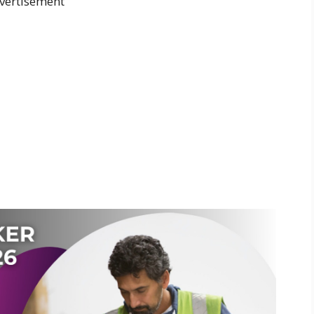
vertisement