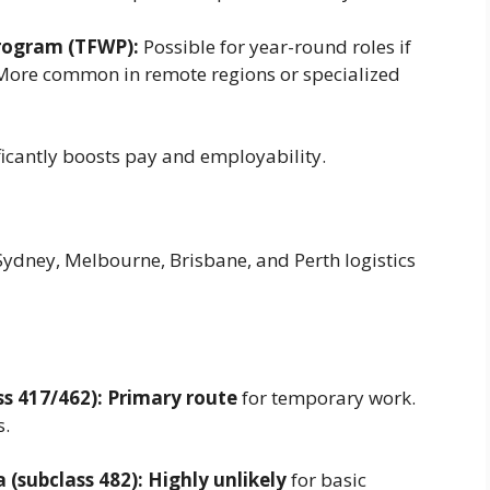
rogram (TFWP):
Possible for year-round roles if
 More common in remote regions or specialized
nificantly boosts pay and employability.
ydney, Melbourne, Brisbane, and Perth logistics
s 417/462):
Primary route
for temporary work.
s.
 (subclass 482):
Highly unlikely
for basic