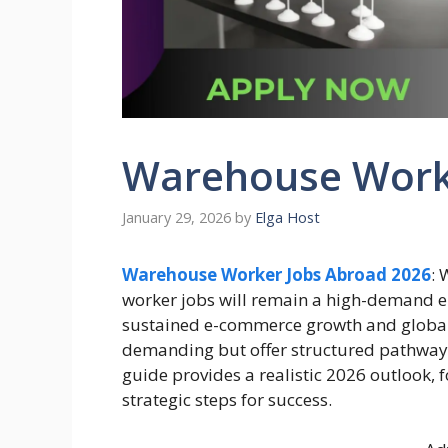
Warehouse Work
January 29, 2026
by
Elga Host
Warehouse Worker Jobs Abroad 2026
:
worker jobs will remain a high-demand en
sustained e-commerce growth and global s
demanding but offer structured pathways f
guide provides a realistic 2026 outlook, f
strategic steps for success.