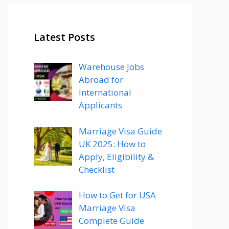
Latest Posts
Warehouse Jobs
Abroad for
International
Applicants
Marriage Visa Guide
UK 2025: How to
Apply, Eligibility &
Checklist
How to Get for USA
Marriage Visa
Complete Guide