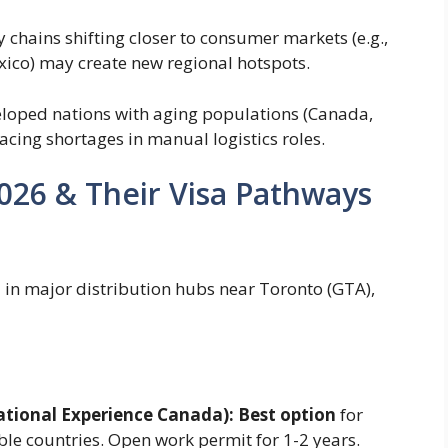
chains shifting closer to consumer markets (e.g.,
xico) may create new regional hotspots.
loped nations with aging populations (Canada,
acing shortages in manual logistics roles.
2026 & Their Visa Pathways
in major distribution hubs near Toronto (GTA),
ational Experience Canada):
Best option
for
ble countries. Open work permit for 1-2 years.