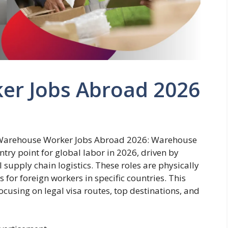
er Jobs Abroad 2026
 Warehouse Worker Jobs Abroad 2026: Warehouse
try point for global labor in 2026, driven by
upply chain logistics. These roles are physically
or foreign workers in specific countries. This
ocusing on legal visa routes, top destinations, and