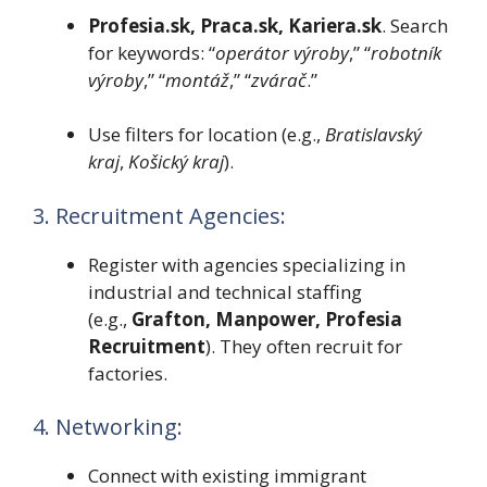
Profesia.sk, Praca.sk, Kariera.sk
. Search
for keywords: “
operátor výroby
,” “
robotník
výroby
,” “
montáž
,” “
zvárač
.”
Use filters for location (e.g.,
Bratislavský
kraj
,
Košický kraj
).
3. Recruitment Agencies:
Register with agencies specializing in
industrial and technical staffing
(e.g.,
Grafton, Manpower, Profesia
Recruitment
). They often recruit for
factories.
4. Networking:
Connect with existing immigrant