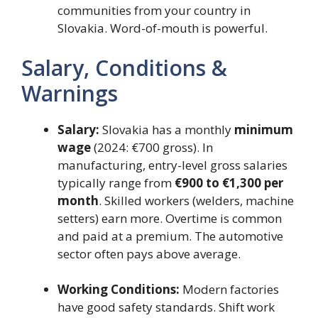
communities from your country in
Slovakia. Word-of-mouth is powerful.
Salary, Conditions &
Warnings
Salary:
Slovakia has a monthly
minimum
wage
(2024: €700 gross). In
manufacturing, entry-level gross salaries
typically range from
€900 to €1,300 per
month
. Skilled workers (welders, machine
setters) earn more. Overtime is common
and paid at a premium. The automotive
sector often pays above average.
Working Conditions:
Modern factories
have good safety standards. Shift work