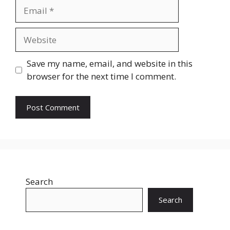
Email
Website
Save my name, email, and website in this
browser for the next time I comment.
Search
Search