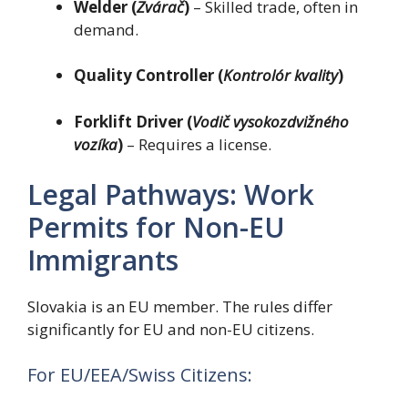
Welder (
Zvárač
)
– Skilled trade, often in
demand.
Quality Controller (
Kontrolór kvality
)
Forklift Driver (
Vodič vysokozdvižného
vozíka
)
– Requires a license.
Legal Pathways: Work
Permits for Non-EU
Immigrants
Slovakia is an EU member. The rules differ
significantly for EU and non-EU citizens.
For EU/EEA/Swiss Citizens: