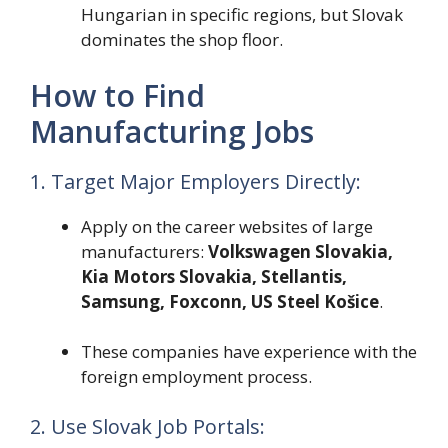
Hungarian in specific regions, but Slovak
dominates the shop floor.
How to Find
Manufacturing Jobs
1. Target Major Employers Directly:
Apply on the career websites of large
manufacturers:
Volkswagen Slovakia,
Kia Motors Slovakia, Stellantis,
Samsung, Foxconn, US Steel Košice
.
These companies have experience with the
foreign employment process.
2. Use Slovak Job Portals: