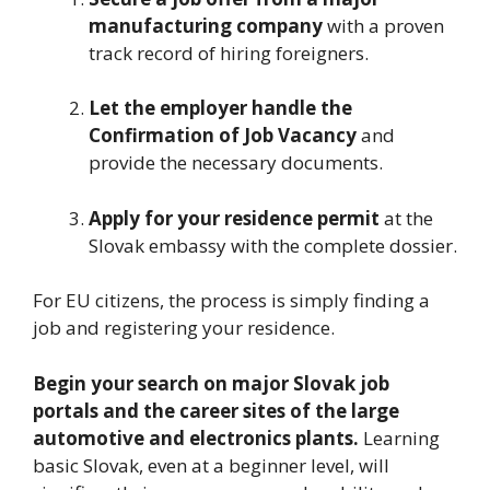
manufacturing company
with a proven
track record of hiring foreigners.
Let the employer handle the
Confirmation of Job Vacancy
and
provide the necessary documents.
Apply for your residence permit
at the
Slovak embassy with the complete dossier.
For EU citizens, the process is simply finding a
job and registering your residence.
Begin your search on major Slovak job
portals and the career sites of the large
automotive and electronics plants.
Learning
basic Slovak, even at a beginner level, will