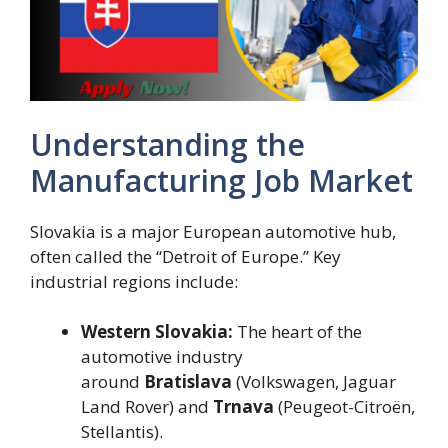
Understanding the
Manufacturing Job Market
Slovakia is a major European automotive hub,
often called the “Detroit of Europe.” Key
industrial regions include:
Western Slovakia:
The heart of the
automotive industry
around
Bratislava
(Volkswagen, Jaguar
Land Rover) and
Trnava
(Peugeot-Citroën,
Stellantis).