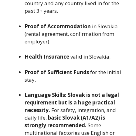
country and any country lived in for the
past 3+ years.
Proof of Accommodation
in Slovakia
(rental agreement, confirmation from
employer).
Health Insurance
valid in Slovakia.
Proof of Sufficient Funds
for the initial
stay.
Language Skills:
Slovak is not a legal
requirement but is a huge practical
necessity.
For safety, integration, and
daily life,
basic Slovak (A1/A2) is
strongly recommended.
Some
multinational factories use English or