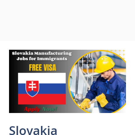
Slovakia