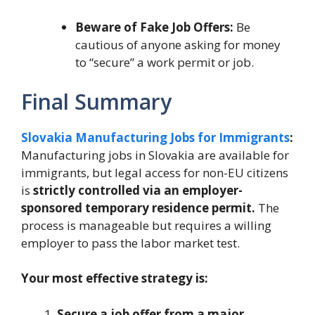
Beware of Fake Job Offers:
Be
cautious of anyone asking for money
to “secure” a work permit or job.
Final Summary
Slovakia Manufacturing Jobs for Immigrants
:
Manufacturing jobs in Slovakia are available for
immigrants, but legal access for non-EU citizens
is
strictly controlled via an employer-
sponsored temporary residence permit.
The
process is manageable but requires a willing
employer to pass the labor market test.
Your most effective strategy is:
Secure a job offer from a major