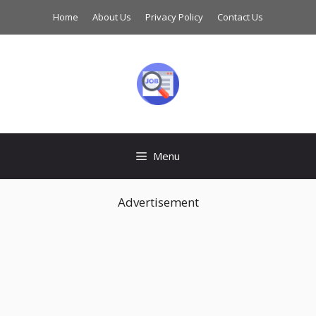
Skip
Home
About Us
Privacy Policy
Contact Us
to
content
Menu
Advertisement