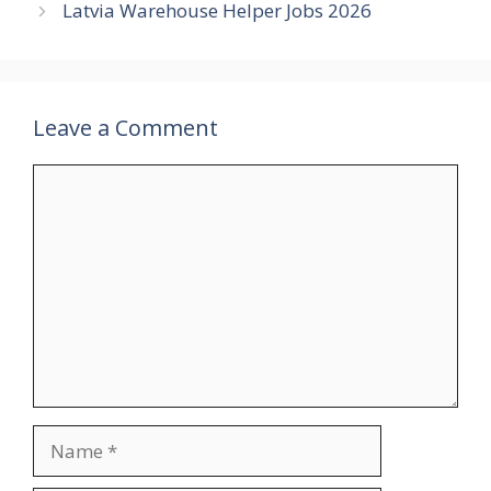
Latvia Warehouse Helper Jobs 2026
Leave a Comment
Comment
Name