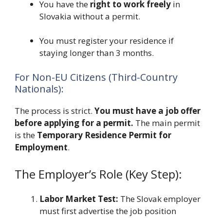
You have the
right to work freely
in
Slovakia without a permit.
You must register your residence if
staying longer than 3 months.
For Non-EU Citizens (Third-Country
Nationals):
The process is strict.
You must have a job offer
before applying for a permit.
The main permit
is the
Temporary Residence Permit for
Employment
.
The Employer’s Role (Key Step):
Labor Market Test:
The Slovak employer
must first advertise the job position