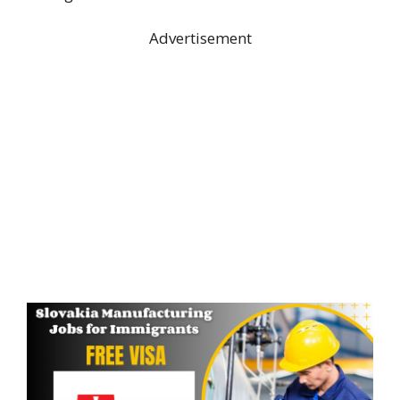
Advertisement