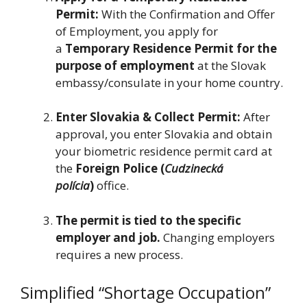
Permit:
With the Confirmation and Offer
of Employment, you apply for
a
Temporary Residence Permit for the
purpose of employment
at the Slovak
embassy/consulate in your home country.
Enter Slovakia & Collect Permit:
After
approval, you enter Slovakia and obtain
your biometric residence permit card at
the
Foreign Police (
Cudzinecká
polícia
)
office.
The permit is tied to the specific
employer and job.
Changing employers
requires a new process.
Simplified “Shortage Occupation”