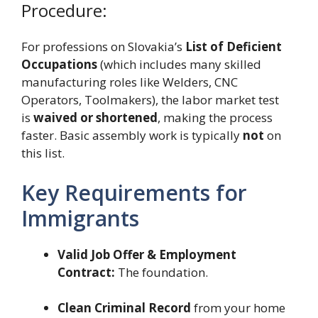
Procedure:
For professions on Slovakia’s
List of Deficient
Occupations
(which includes many skilled
manufacturing roles like Welders, CNC
Operators, Toolmakers), the labor market test
is
waived or shortened
, making the process
faster. Basic assembly work is typically
not
on
this list.
Key Requirements for
Immigrants
Valid Job Offer & Employment
Contract:
The foundation.
Clean Criminal Record
from your home