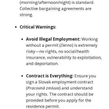
(morning/afternoon/night) is standard.
Collective bargaining agreements are
strong.
Critical Warnings:
Avoid Illegal Employment:
Working
without a permit (
čierno
) is extremely
risky—no rights, no social/health
insurance, vulnerability to exploitation,
and deportation.
Contract is Everything:
Ensure you
sign a Slovak employment contract
(
Pracovná zmluva
) and understand
your rights. The contract should be
provided before you apply for the
residence permit.