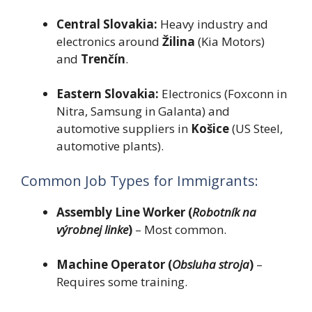
Central Slovakia:
Heavy industry and
electronics around
Žilina
(Kia Motors)
and
Trenčín
.
Eastern Slovakia:
Electronics (Foxconn in
Nitra, Samsung in Galanta) and
automotive suppliers in
Košice
(US Steel,
automotive plants).
Common Job Types for Immigrants:
Assembly Line Worker (
Robotník na
výrobnej linke
)
– Most common.
Machine Operator (
Obsluha stroja
)
–
Requires some training.