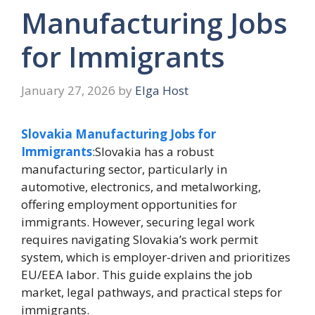
Manufacturing Jobs
for Immigrants
January 27, 2026
by
Elga Host
Slovakia Manufacturing Jobs for
Immigrants
:Slovakia has a robust
manufacturing sector, particularly in
automotive, electronics, and metalworking,
offering employment opportunities for
immigrants. However, securing legal work
requires navigating Slovakia’s work permit
system, which is employer-driven and prioritizes
EU/EEA labor. This guide explains the job
market, legal pathways, and practical steps for
immigrants.