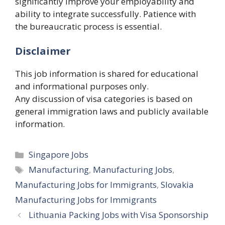
significantly improve your employability and
ability to integrate successfully. Patience with
the bureaucratic process is essential.
Disclaimer
This job information is shared for educational
and informational purposes only.
Any discussion of visa categories is based on
general immigration laws and publicly available
information.
Categories
Singapore Jobs
Tags
Manufacturing
,
Manufacturing Jobs
,
Manufacturing Jobs for Immigrants
,
Slovakia
Manufacturing Jobs for Immigrants
Lithuania Packing Jobs with Visa Sponsorship