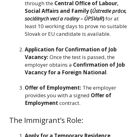
through the
Central Office of Labour,
Social Affairs and Family (
Ústredie práce,
sociálnych vecí a rodiny – ÚPSVaR
)
for at
least 10 working days to prove no suitable
Slovak or EU candidate is available.
Application for Confirmation of Job
Vacancy:
Once the test is passed, the
employer obtains a
Confirmation of Job
Vacancy for a Foreign National
.
Offer of Employment:
The employer
provides you with a signed
Offer of
Employment
contract.
The Immigrant’s Role:
Apply for a Temporary Residence