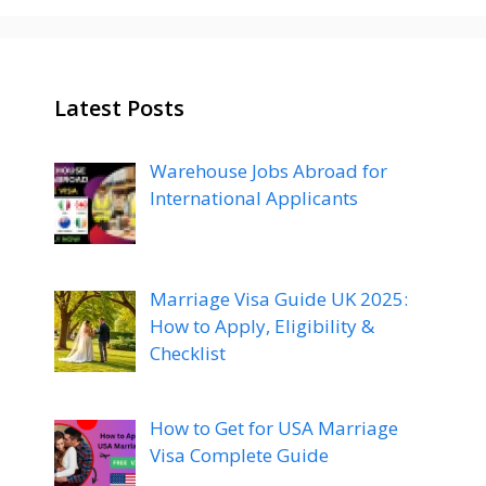
Latest Posts
Warehouse Jobs Abroad for
International Applicants
Marriage Visa Guide UK 2025:
How to Apply, Eligibility &
Checklist
How to Get for USA Marriage
Visa Complete Guide