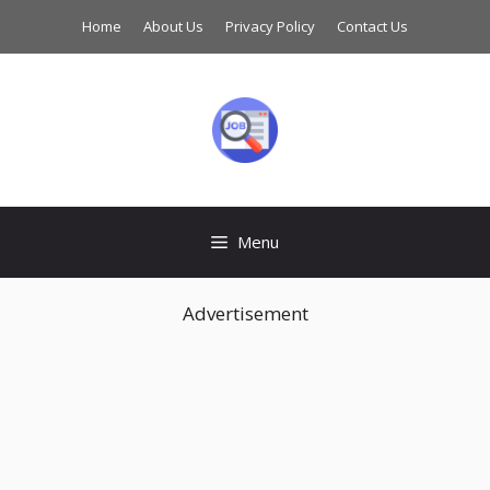
Skip
Home
About Us
Privacy Policy
Contact Us
to
content
Menu
Advertisement