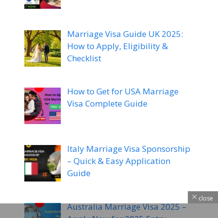
Marriage Visa Guide UK 2025:
How to Apply, Eligibility &
Checklist
How to Get for USA Marriage
Visa Complete Guide
Italy Marriage Visa Sponsorship
– Quick & Easy Application
Guide
close
Australia Marriage Visa 2025 –