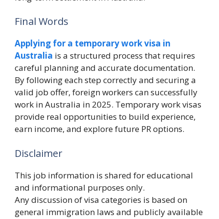
Final Words
Applying for a temporary work visa in
Australia
is a structured process that requires
careful planning and accurate documentation.
By following each step correctly and securing a
valid job offer, foreign workers can successfully
work in Australia in 2025. Temporary work visas
provide real opportunities to build experience,
earn income, and explore future PR options.
Disclaimer
This job information is shared for educational
and informational purposes only.
Any discussion of visa categories is based on
general immigration laws and publicly available