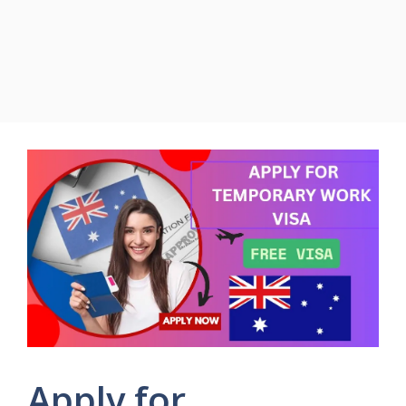
Apply for