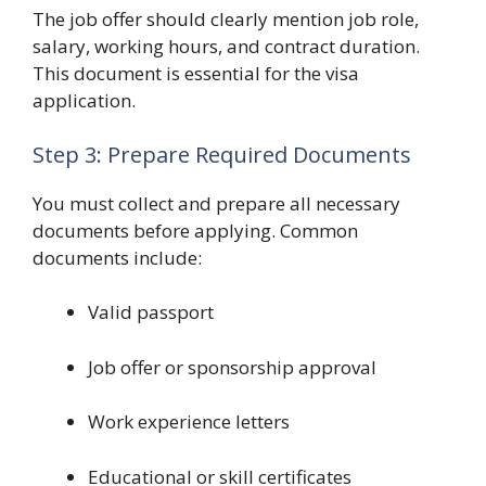
The job offer should clearly mention job role,
salary, working hours, and contract duration.
This document is essential for the visa
application.
Step 3: Prepare Required Documents
You must collect and prepare all necessary
documents before applying. Common
documents include:
Valid passport
Job offer or sponsorship approval
Work experience letters
Educational or skill certificates