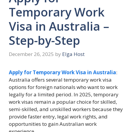
Temporary Work
Visa in Australia –
Step-by-Step
December 26, 2025
by
Elga Host
Apply for Temporary Work Visa in Australia
:
Australia offers several temporary work visa
options for foreign nationals who want to work
legally for a limited period. In 2025, temporary
work visas remain a popular choice for skilled,
semi-skilled, and unskilled workers because they
provide faster entry, legal work rights, and
opportunities to gain Australian work
experience.