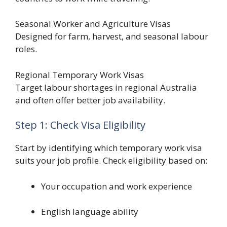
Seasonal Worker and Agriculture Visas
Designed for farm, harvest, and seasonal labour
roles.
Regional Temporary Work Visas
Target labour shortages in regional Australia
and often offer better job availability.
Step 1: Check Visa Eligibility
Start by identifying which temporary work visa
suits your job profile. Check eligibility based on:
Your occupation and work experience
English language ability