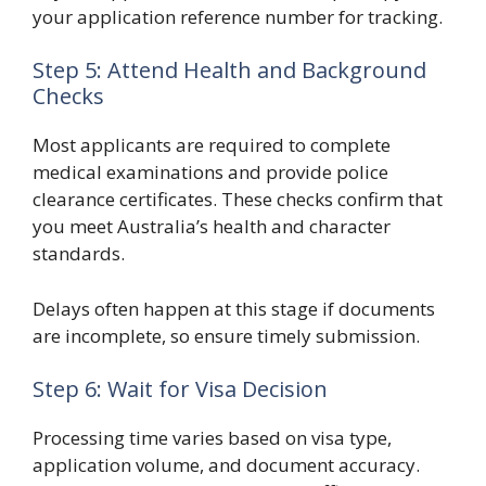
your application reference number for tracking.
Step 5: Attend Health and Background
Checks
Most applicants are required to complete
medical examinations and provide police
clearance certificates. These checks confirm that
you meet Australia’s health and character
standards.
Delays often happen at this stage if documents
are incomplete, so ensure timely submission.
Step 6: Wait for Visa Decision
Processing time varies based on visa type,
application volume, and document accuracy.