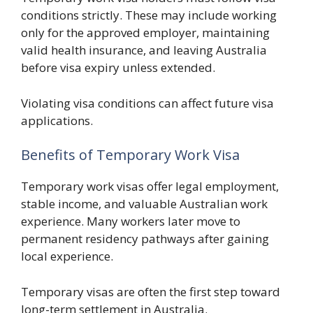
conditions strictly. These may include working
only for the approved employer, maintaining
valid health insurance, and leaving Australia
before visa expiry unless extended.
Violating visa conditions can affect future visa
applications.
Benefits of Temporary Work Visa
Temporary work visas offer legal employment,
stable income, and valuable Australian work
experience. Many workers later move to
permanent residency pathways after gaining
local experience.
Temporary visas are often the first step toward
long-term settlement in Australia.