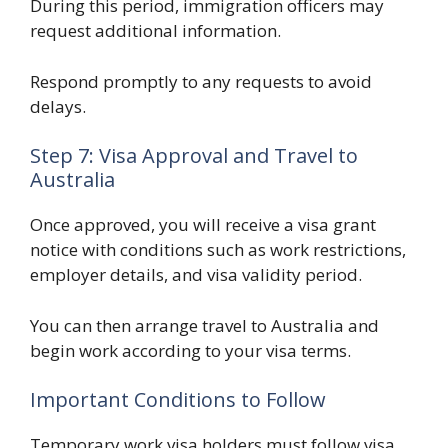
During this period, immigration officers may
request additional information.
Respond promptly to any requests to avoid
delays.
Step 7: Visa Approval and Travel to
Australia
Once approved, you will receive a visa grant
notice with conditions such as work restrictions,
employer details, and visa validity period.
You can then arrange travel to Australia and
begin work according to your visa terms.
Important Conditions to Follow
Temporary work visa holders must follow visa