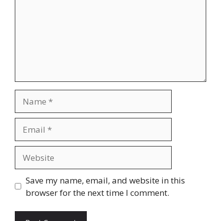
Name
Email
Website
Save my name, email, and website in this
browser for the next time I comment.