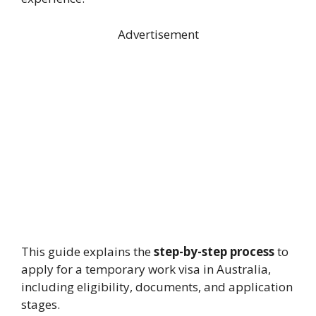
Advertisement
This guide explains the
step-by-step process
to
apply for a temporary work visa in Australia,
including eligibility, documents, and application
stages.