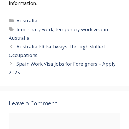
information.
Categories
Australia
Tags
temporary work
,
temporary work visa in
Australia
Australia PR Pathways Through Skilled
Occupations
Spain Work Visa Jobs for Foreigners – Apply
2025
Leave a Comment
Comment