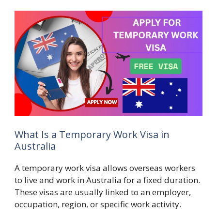
What Is a Temporary Work Visa in
Australia
A temporary work visa allows overseas workers
to live and work in Australia for a fixed duration.
These visas are usually linked to an employer,
occupation, region, or specific work activity.