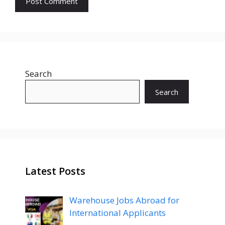
Search
Search
Latest Posts
Warehouse Jobs Abroad for
International Applicants