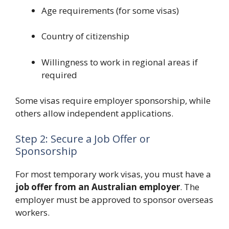
Age requirements (for some visas)
Country of citizenship
Willingness to work in regional areas if
required
Some visas require employer sponsorship, while
others allow independent applications.
Step 2: Secure a Job Offer or
Sponsorship
For most temporary work visas, you must have a
job offer from an Australian employer
. The
employer must be approved to sponsor overseas
workers.