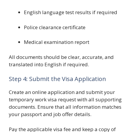
English language test results if required
Police clearance certificate
Medical examination report
All documents should be clear, accurate, and
translated into English if required.
Step 4: Submit the Visa Application
Create an online application and submit your
temporary work visa request with all supporting
documents. Ensure that all information matches
your passport and job offer details.
Pay the applicable visa fee and keep a copy of