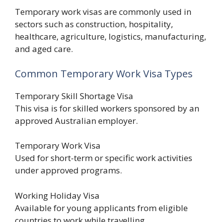
Temporary work visas are commonly used in
sectors such as construction, hospitality,
healthcare, agriculture, logistics, manufacturing,
and aged care.
Common Temporary Work Visa Types
Temporary Skill Shortage Visa
This visa is for skilled workers sponsored by an
approved Australian employer.
Temporary Work Visa
Used for short-term or specific work activities
under approved programs.
Working Holiday Visa
Available for young applicants from eligible
countries to work while travelling.