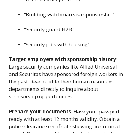
“Building watchman visa sponsorship”
“Security guard H2B”
“Security jobs with housing”
Target employers with sponsorship history
:
Large security companies like Allied Universal
and Securitas have sponsored foreign workers in
the past. Reach out to their human resources
departments directly to inquire about
sponsorship opportunities.
Prepare your documents
: Have your passport
ready with at least 12 months validity. Obtain a
police clearance certificate showing no criminal