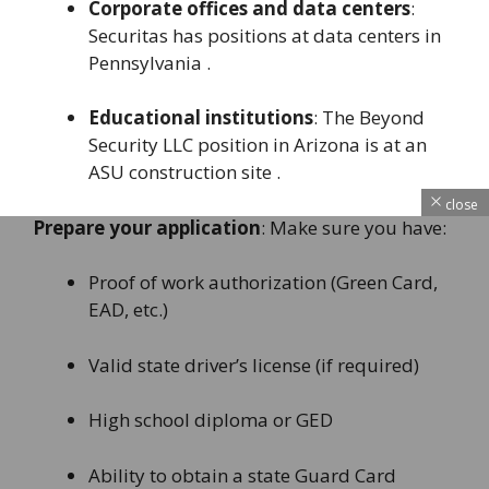
Corporate offices and data centers
:
Securitas has positions at data centers in
Pennsylvania .
Educational institutions
: The Beyond
Security LLC position in Arizona is at an
ASU construction site .
close
Prepare your application
: Make sure you have:
Proof of work authorization (Green Card,
EAD, etc.)
Valid state driver’s license (if required)
High school diploma or GED
Ability to obtain a state Guard Card