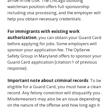
arrive in the USA. The Chicago building
watchman position offers full sponsorship
including visa processing, and the employer will
help you obtain necessary credentials .
For immigrants with existing work
authorization
, you can obtain your Guard Card
before applying for jobs. Some employers will
sponsor your application fee. The OpServe
Safety Group in Maryland offers to sponsor your
Guard Card application [citation:1 of previous
response].
Important note about criminal records
: To be
eligible for a Guard Card, you must have a clean
record. Any felony conviction will disqualify you .
Misdemeanors may also be an issue depending
on the nature of the offense and how long ago it