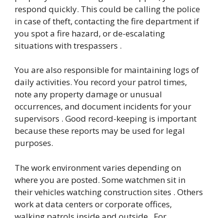
respond quickly. This could be calling the police
in case of theft, contacting the fire department if
you spot a fire hazard, or de-escalating
situations with trespassers .
You are also responsible for maintaining logs of
daily activities. You record your patrol times,
note any property damage or unusual
occurrences, and document incidents for your
supervisors . Good record-keeping is important
because these reports may be used for legal
purposes.
The work environment varies depending on
where you are posted. Some watchmen sit in
their vehicles watching construction sites . Others
work at data centers or corporate offices,
walking patrols inside and outside . For