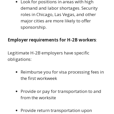
Look for positions in areas with high
demand and labor shortages. Security
roles in Chicago, Las Vegas, and other
major cities are more likely to offer
sponsorship.
Employer requirements for H-2B workers
:
Legitimate H-2B employers have specific
obligations:
Reimburse you for visa processing fees in
the first workweek
Provide or pay for transportation to and
from the worksite
Provide return transportation upon