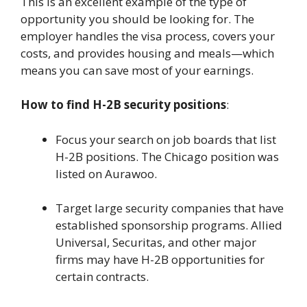
This is an excellent example of the type of
opportunity you should be looking for. The
employer handles the visa process, covers your
costs, and provides housing and meals—which
means you can save most of your earnings.
How to find H-2B security positions
:
Focus your search on job boards that list
H-2B positions. The Chicago position was
listed on Aurawoo.
Target large security companies that have
established sponsorship programs. Allied
Universal, Securitas, and other major
firms may have H-2B opportunities for
certain contracts.