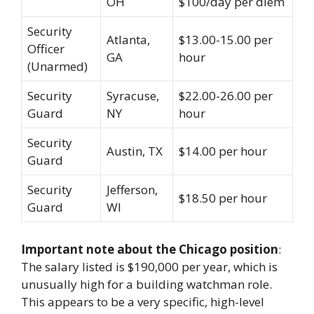
OH
$100/day per diem
Security
Atlanta,
$13.00-15.00 per
Officer
GA
hour
(Unarmed)
Security
Syracuse,
$22.00-26.00 per
Guard
NY
hour
Security
Austin, TX
$14.00 per hour
Guard
Security
Jefferson,
$18.50 per hour
Guard
WI
Important note about the Chicago position
:
The salary listed is $190,000 per year, which is
unusually high for a building watchman role.
This appears to be a very specific, high-level