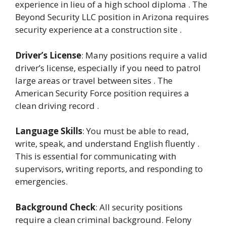
experience in lieu of a high school diploma . The
Beyond Security LLC position in Arizona requires
security experience at a construction site .
Driver’s License
: Many positions require a valid
driver’s license, especially if you need to patrol
large areas or travel between sites . The
American Security Force position requires a
clean driving record .
Language Skills
: You must be able to read,
write, speak, and understand English fluently .
This is essential for communicating with
supervisors, writing reports, and responding to
emergencies.
Background Check
: All security positions
require a clean criminal background. Felony