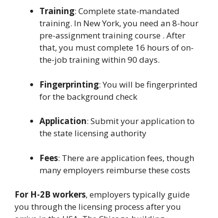
Training
: Complete state-mandated
training. In New York, you need an 8-hour
pre-assignment training course . After
that, you must complete 16 hours of on-
the-job training within 90 days.
Fingerprinting
: You will be fingerprinted
for the background check
Application
: Submit your application to
the state licensing authority
Fees
: There are application fees, though
many employers reimburse these costs
For H-2B workers
, employers typically guide
you through the licensing process after you