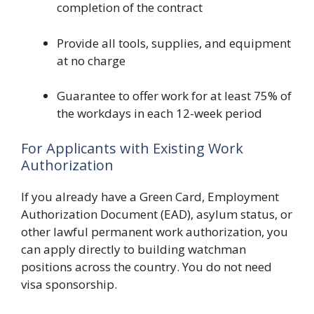
completion of the contract
Provide all tools, supplies, and equipment
at no charge
Guarantee to offer work for at least 75% of
the workdays in each 12-week period
For Applicants with Existing Work
Authorization
If you already have a Green Card, Employment
Authorization Document (EAD), asylum status, or
other lawful permanent work authorization, you
can apply directly to building watchman
positions across the country. You do not need
visa sponsorship.