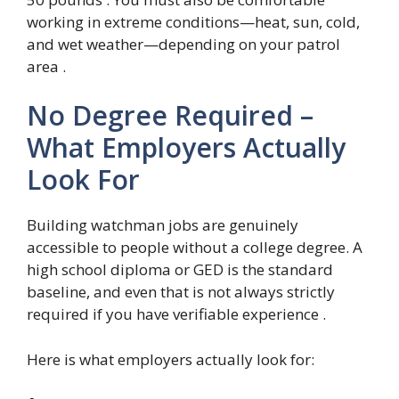
working in extreme conditions—heat, sun, cold,
and wet weather—depending on your patrol
area .
No Degree Required –
What Employers Actually
Look For
Building watchman jobs are genuinely
accessible to people without a college degree. A
high school diploma or GED is the standard
baseline, and even that is not always strictly
required if you have verifiable experience .
Here is what employers actually look for: