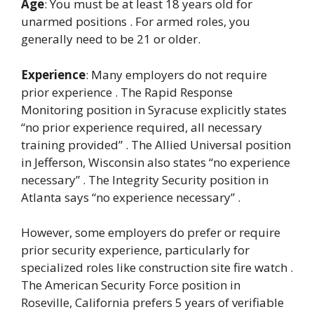
Age
: You must be at least 18 years old for
unarmed positions . For armed roles, you
generally need to be 21 or older.
Experience
: Many employers do not require
prior experience . The Rapid Response
Monitoring position in Syracuse explicitly states
“no prior experience required, all necessary
training provided” . The Allied Universal position
in Jefferson, Wisconsin also states “no experience
necessary” . The Integrity Security position in
Atlanta says “no experience necessary” .
However, some employers do prefer or require
prior security experience, particularly for
specialized roles like construction site fire watch .
The American Security Force position in
Roseville, California prefers 5 years of verifiable