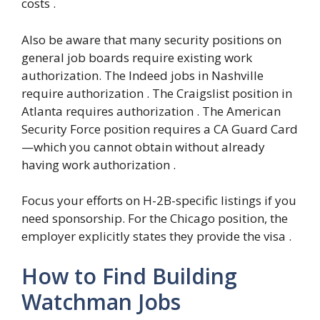
costs .
Also be aware that many security positions on
general job boards require existing work
authorization. The Indeed jobs in Nashville
require authorization . The Craigslist position in
Atlanta requires authorization . The American
Security Force position requires a CA Guard Card
—which you cannot obtain without already
having work authorization .
Focus your efforts on H-2B-specific listings if you
need sponsorship. For the Chicago position, the
employer explicitly states they provide the visa .
How to Find Building
Watchman Jobs