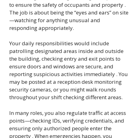
to ensure the safety of occupants and property .
The job is about being the “eyes and ears” on site
—watching for anything unusual and
responding appropriately.
Your daily responsibilities would include
patrolling designated areas inside and outside
the building, checking entry and exit points to
ensure doors and windows are secure, and
reporting suspicious activities immediately . You
may be posted at a reception desk monitoring
security cameras, or you might walk rounds
throughout your shift checking different areas.
In many roles, you also regulate traffic at access
points—checking IDs, verifying credentials, and
ensuring only authorized people enter the
property . When emergencies happen, you