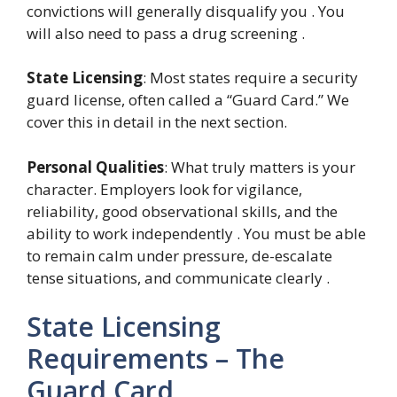
convictions will generally disqualify you . You
will also need to pass a drug screening .
State Licensing
: Most states require a security
guard license, often called a “Guard Card.” We
cover this in detail in the next section.
Personal Qualities
: What truly matters is your
character. Employers look for vigilance,
reliability, good observational skills, and the
ability to work independently . You must be able
to remain calm under pressure, de-escalate
tense situations, and communicate clearly .
State Licensing
Requirements – The
Guard Card