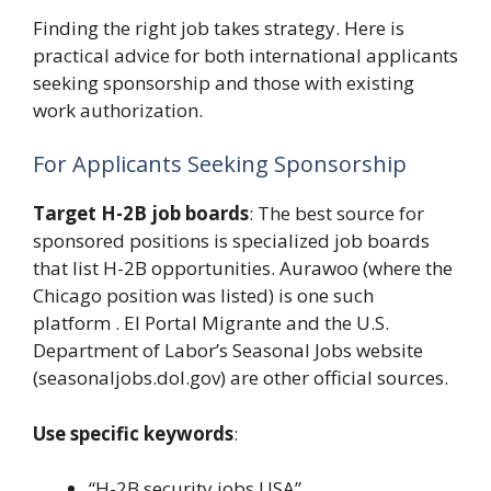
Finding the right job takes strategy. Here is
practical advice for both international applicants
seeking sponsorship and those with existing
work authorization.
For Applicants Seeking Sponsorship
Target H-2B job boards
: The best source for
sponsored positions is specialized job boards
that list H-2B opportunities. Aurawoo (where the
Chicago position was listed) is one such
platform . El Portal Migrante and the U.S.
Department of Labor’s Seasonal Jobs website
(seasonaljobs.dol.gov) are other official sources.
Use specific keywords
:
“H-2B security jobs USA”