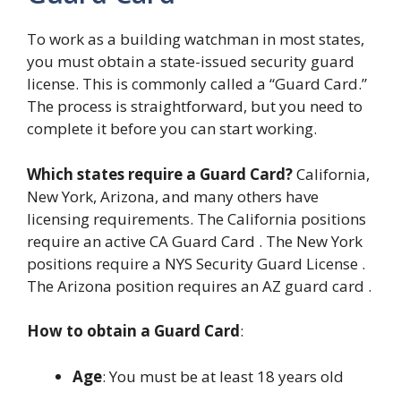
To work as a building watchman in most states,
you must obtain a state-issued security guard
license. This is commonly called a “Guard Card.”
The process is straightforward, but you need to
complete it before you can start working.
Which states require a Guard Card?
California,
New York, Arizona, and many others have
licensing requirements. The California positions
require an active CA Guard Card . The New York
positions require a NYS Security Guard License .
The Arizona position requires an AZ guard card .
How to obtain a Guard Card
:
Age
: You must be at least 18 years old