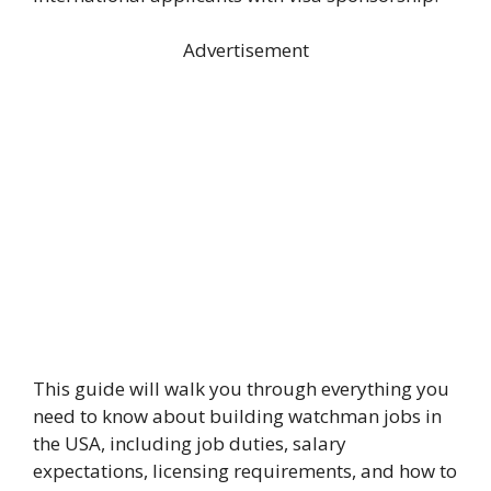
Advertisement
This guide will walk you through everything you
need to know about building watchman jobs in
the USA, including job duties, salary
expectations, licensing requirements, and how to