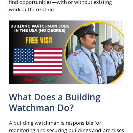
find opportunities—with or without existing
work authorization.
What Does a Building
Watchman Do?
A building watchman is responsible for
monitoring and securing buildings and premises