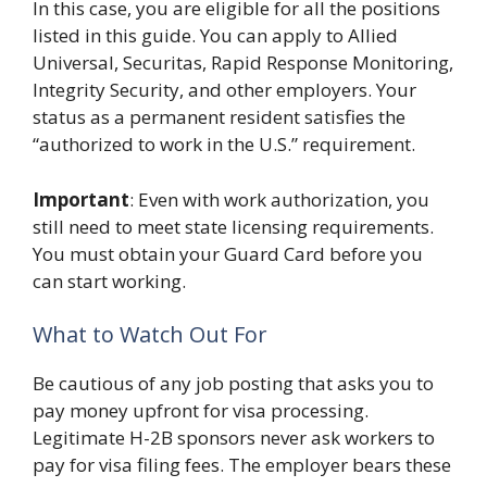
In this case, you are eligible for all the positions
listed in this guide. You can apply to Allied
Universal, Securitas, Rapid Response Monitoring,
Integrity Security, and other employers. Your
status as a permanent resident satisfies the
“authorized to work in the U.S.” requirement.
Important
: Even with work authorization, you
still need to meet state licensing requirements.
You must obtain your Guard Card before you
can start working.
What to Watch Out For
Be cautious of any job posting that asks you to
pay money upfront for visa processing.
Legitimate H-2B sponsors never ask workers to
pay for visa filing fees. The employer bears these