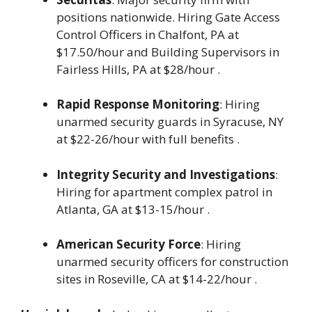
positions nationwide. Hiring Gate Access
Control Officers in Chalfont, PA at
$17.50/hour and Building Supervisors in
Fairless Hills, PA at $28/hour .
Rapid Response Monitoring
: Hiring
unarmed security guards in Syracuse, NY
at $22-26/hour with full benefits .
Integrity Security and Investigations
:
Hiring for apartment complex patrol in
Atlanta, GA at $13-15/hour .
American Security Force
: Hiring
unarmed security officers for construction
sites in Roseville, CA at $14-22/hour .