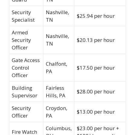
Security
Nashville,
$25.94 per hour
Specialist
TN
Armed
Nashville,
Security
$20.13 per hour
TN
Officer
Gate Access
Chalfont,
Control
$17.50 per hour
PA
Officer
Building
Fairless
$28.00 per hour
Supervisor
Hills, PA
Security
Croydon,
$13.00 per hour
Officer
PA
Columbus,
$23.00 per hour +
Fire Watch