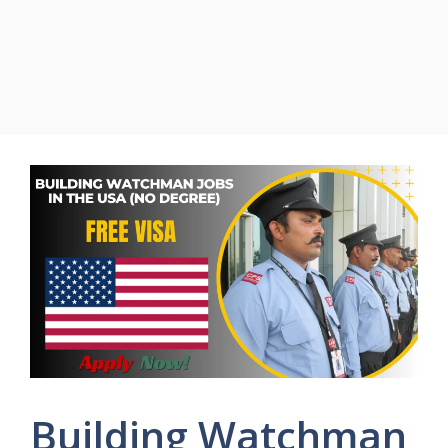
Building Watchman