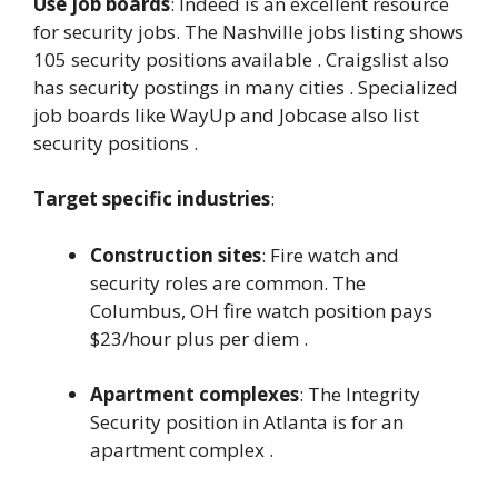
Use job boards
: Indeed is an excellent resource
for security jobs. The Nashville jobs listing shows
105 security positions available . Craigslist also
has security postings in many cities . Specialized
job boards like WayUp and Jobcase also list
security positions .
Target specific industries
:
Construction sites
: Fire watch and
security roles are common. The
Columbus, OH fire watch position pays
$23/hour plus per diem .
Apartment complexes
: The Integrity
Security position in Atlanta is for an
apartment complex .