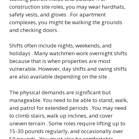
construction site roles, you may wear hardhats,
safety vests, and gloves . For apartment
complexes, you might be walking the grounds
and checking doors .
Shifts often include nights, weekends, and
holidays . Many watchmen work overnight shifts
because that is when properties are most
vulnerable. However, day shifts and swing shifts
are also available depending on the site .
The physical demands are significant but
manageable. You need to be able to stand, walk,
and patrol for extended periods . You may need
to climb stairs, walk up inclines, and cover
uneven terrain . Some roles require lifting up to
15-30 pounds regularly, and occasionally over
50 pounds . You must also be comfortable