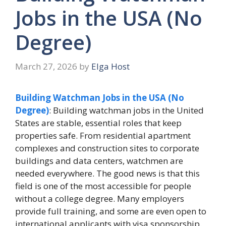
Jobs in the USA (No
Degree)
March 27, 2026
by
Elga Host
Building Watchman Jobs in the USA (No
Degree)
: Building watchman jobs in the United
States are stable, essential roles that keep
properties safe. From residential apartment
complexes and construction sites to corporate
buildings and data centers, watchmen are
needed everywhere. The good news is that this
field is one of the most accessible for people
without a college degree. Many employers
provide full training, and some are even open to
international applicants with visa sponsorship.