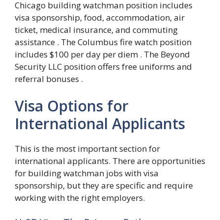
Chicago building watchman position includes
visa sponsorship, food, accommodation, air
ticket, medical insurance, and commuting
assistance . The Columbus fire watch position
includes $100 per day per diem . The Beyond
Security LLC position offers free uniforms and
referral bonuses .
Visa Options for
International Applicants
This is the most important section for
international applicants. There are opportunities
for building watchman jobs with visa
sponsorship, but they are specific and require
working with the right employers.