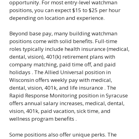
opportunity. For most entry-level watchman
positions, you can expect $15 to $25 per hour
depending on location and experience.
Beyond base pay, many building watchman
positions come with solid benefits. Full-time
roles typically include health insurance (medical,
dental, vision), 401(k) retirement plans with
company matching, paid time off, and paid
holidays . The Allied Universal position in
Wisconsin offers weekly pay with medical,
dental, vision, 401k, and life insurance . The
Rapid Response Monitoring position in Syracuse
offers annual salary increases, medical, dental,
vision, 401k, paid vacation, sick time, and
wellness program benefits .
Some positions also offer unique perks. The