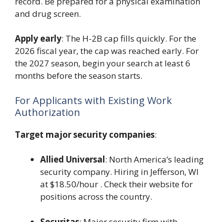
record. Be prepared for a physical examination
and drug screen.
Apply early
: The H-2B cap fills quickly. For the
2026 fiscal year, the cap was reached early. For
the 2027 season, begin your search at least 6
months before the season starts.
For Applicants with Existing Work
Authorization
Target major security companies
:
Allied Universal
: North America’s leading
security company. Hiring in Jefferson, WI
at $18.50/hour . Check their website for
positions across the country.
Securitas
: Major security firm with