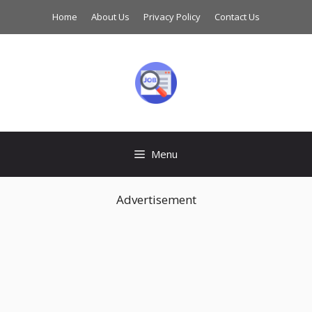
Skip
Home
About Us
Privacy Policy
Contact Us
to
content
Menu
Advertisement