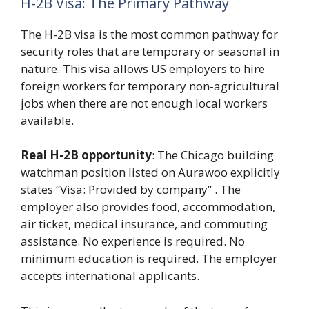
H-2B Visa: The Primary Pathway
The H-2B visa is the most common pathway for
security roles that are temporary or seasonal in
nature. This visa allows US employers to hire
foreign workers for temporary non-agricultural
jobs when there are not enough local workers
available.
Real H-2B opportunity
: The Chicago building
watchman position listed on Aurawoo explicitly
states “Visa: Provided by company” . The
employer also provides food, accommodation,
air ticket, medical insurance, and commuting
assistance. No experience is required. No
minimum education is required. The employer
accepts international applicants.