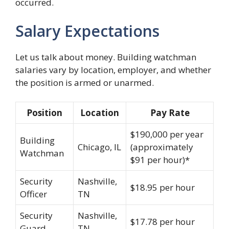
occurred.
Salary Expectations
Let us talk about money. Building watchman
salaries vary by location, employer, and whether
the position is armed or unarmed.
Position
Location
Pay Rate
$190,000 per year
Building
Chicago, IL
(approximately
Watchman
$91 per hour)*
Security
Nashville,
$18.95 per hour
Officer
TN
Security
Nashville,
$17.78 per hour
Guard
TN