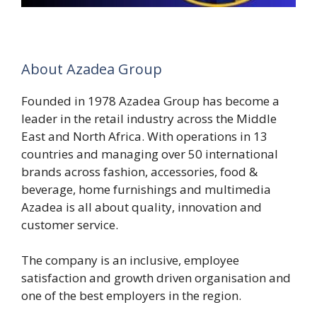
About Azadea Group
Founded in 1978 Azadea Group has become a
leader in the retail industry across the Middle
East and North Africa. With operations in 13
countries and managing over 50 international
brands across fashion, accessories, food &
beverage, home furnishings and multimedia
Azadea is all about quality, innovation and
customer service.
The company is an inclusive, employee
satisfaction and growth driven organisation and
one of the best employers in the region.