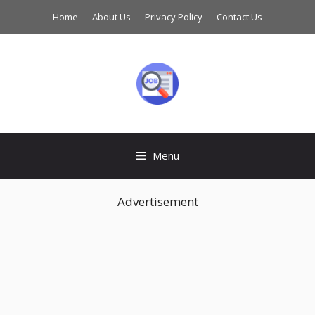
Skip
Home
About Us
Privacy Policy
Contact Us
to
content
Menu
Advertisement