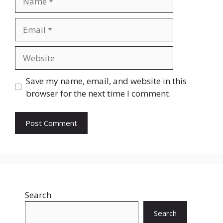
Email
Website
Save my name, email, and website in this
browser for the next time I comment.
Search
Search