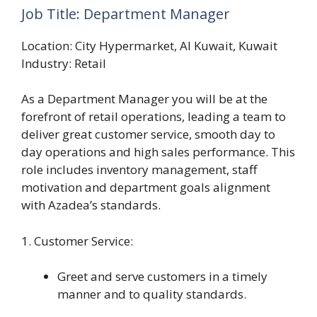
Job Title: Department Manager
Location: City Hypermarket, Al Kuwait, Kuwait
Industry: Retail
As a Department Manager you will be at the
forefront of retail operations, leading a team to
deliver great customer service, smooth day to
day operations and high sales performance. This
role includes inventory management, staff
motivation and department goals alignment
with Azadea’s standards.
1. Customer Service:
Greet and serve customers in a timely
manner and to quality standards.