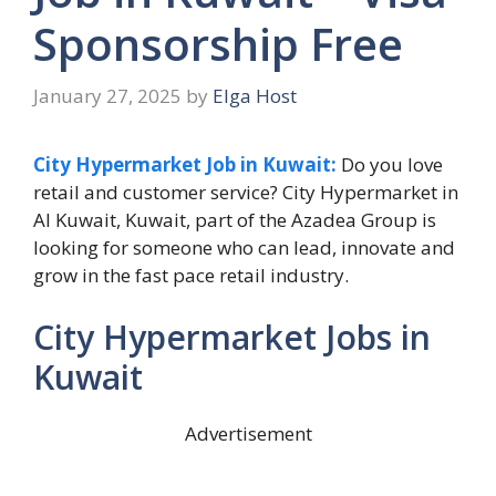
Sponsorship Free
January 27, 2025
by
Elga Host
City Hypermarket Job in Kuwait:
Do you love
retail and customer service? City Hypermarket in
Al Kuwait, Kuwait, part of the Azadea Group is
looking for someone who can lead, innovate and
grow in the fast pace retail industry.
City Hypermarket Jobs in
Kuwait
Advertisement