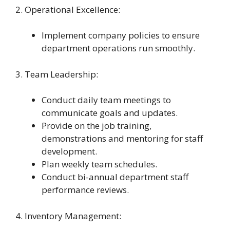
2. Operational Excellence:
Implement company policies to ensure
department operations run smoothly.
3. Team Leadership:
Conduct daily team meetings to
communicate goals and updates.
Provide on the job training,
demonstrations and mentoring for staff
development.
Plan weekly team schedules.
Conduct bi-annual department staff
performance reviews.
4. Inventory Management: