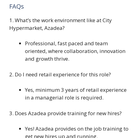
FAQs
1. What’s the work environment like at City
Hypermarket, Azadea?
Professional, fast paced and team
oriented, where collaboration, innovation
and growth thrive.
2. Do I need retail experience for this role?
Yes, minimum 3 years of retail experience
in a managerial role is required.
3. Does Azadea provide training for new hires?
Yes! Azadea provides on the job training to
get new hires up and running.