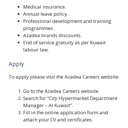
Medical insurance.
Annual leave policy.
Professional development and training
programmes.
Azadea brands discounts.
End of service gratuity as per Kuwait
labour law.
Apply
To apply please visit the Azadea Careers website:
Go to the Azadea Careers website.
Search for “City Hypermarket Department
Manager – Al Kuwait”.
Fill in the online application form and
attach your CV and certificates.