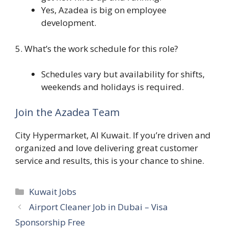
Yes, Azadea is big on employee
development.
5. What’s the work schedule for this role?
Schedules vary but availability for shifts,
weekends and holidays is required.
Join the Azadea Team
City Hypermarket, Al Kuwait. If you’re driven and
organized and love delivering great customer
service and results, this is your chance to shine.
Categories
Kuwait Jobs
Airport Cleaner Job in Dubai – Visa
Sponsorship Free