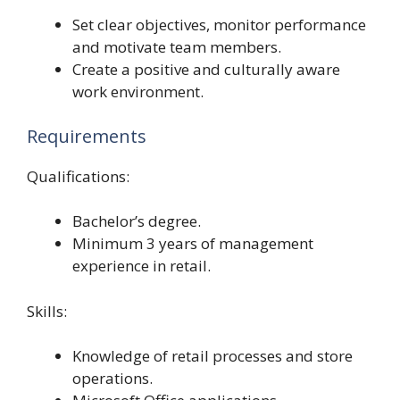
Set clear objectives, monitor performance
and motivate team members.
Create a positive and culturally aware
work environment.
Requirements
Qualifications:
Bachelor’s degree.
Minimum 3 years of management
experience in retail.
Skills:
Knowledge of retail processes and store
operations.