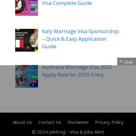
Visa Complete Guide
Italy Marriage Visa Sponsorship
– Quick & Easy Application
Guide
close
Australia Marriage Visa 2025 –
Apply Now for 2025 Entry
About Us
Contact Us
Disclaimer
Privacy Policy
© 2024 JobErng - Visa & Jobs Alert