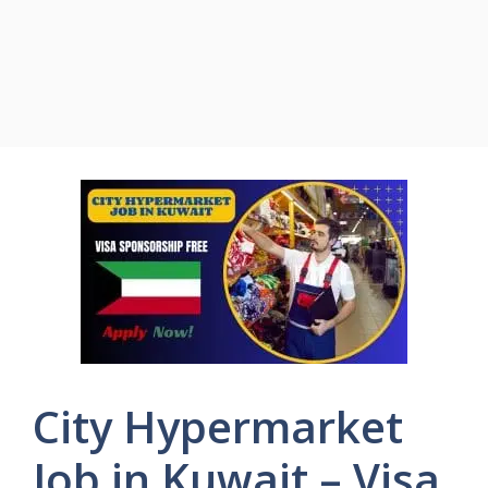
City Hypermarket
Job in Kuwait – Visa