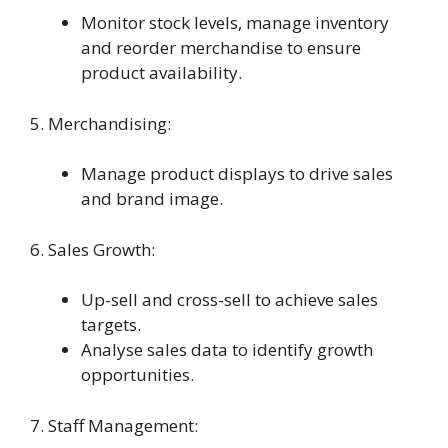
Monitor stock levels, manage inventory
and reorder merchandise to ensure
product availability.
5. Merchandising:
Manage product displays to drive sales
and brand image.
6. Sales Growth:
Up-sell and cross-sell to achieve sales
targets.
Analyse sales data to identify growth
opportunities.
7. Staff Management: