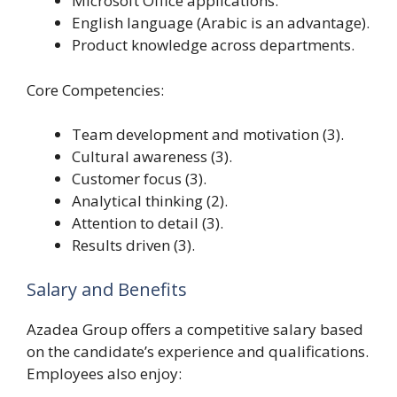
Microsoft Office applications.
English language (Arabic is an advantage).
Product knowledge across departments.
Core Competencies:
Team development and motivation (3).
Cultural awareness (3).
Customer focus (3).
Analytical thinking (2).
Attention to detail (3).
Results driven (3).
Salary and Benefits
Azadea Group offers a competitive salary based
on the candidate’s experience and qualifications.
Employees also enjoy: