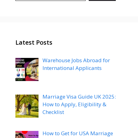
Latest Posts
Warehouse Jobs Abroad for
International Applicants
Marriage Visa Guide UK 2025:
How to Apply, Eligibility &
Checklist
How to Get for USA Marriage