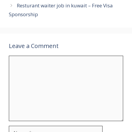
Resturant waiter job in kuwait – Free Visa
Sponsorship
Leave a Comment
Comment
Name