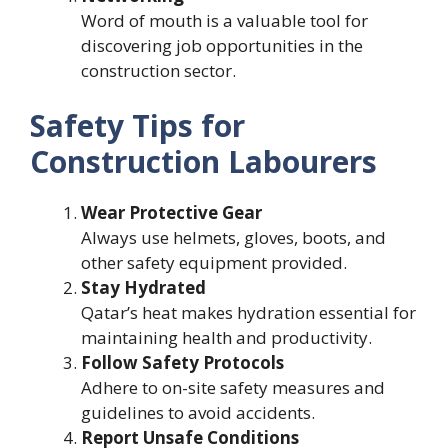
Word of mouth is a valuable tool for
discovering job opportunities in the
construction sector.
Safety Tips for
Construction Labourers
Wear Protective Gear
Always use helmets, gloves, boots, and
other safety equipment provided.
Stay Hydrated
Qatar’s heat makes hydration essential for
maintaining health and productivity.
Follow Safety Protocols
Adhere to on-site safety measures and
guidelines to avoid accidents.
Report Unsafe Conditions