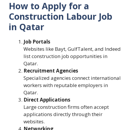
How to Apply for a
Construction Labour Job
in Qatar
Job Portals
Websites like Bayt, GulfTalent, and Indeed
list construction job opportunities in
Qatar.
Recruitment Agencies
Specialized agencies connect international
workers with reputable employers in
Qatar.
Direct Applications
Large construction firms often accept
applications directly through their
websites.
Networking