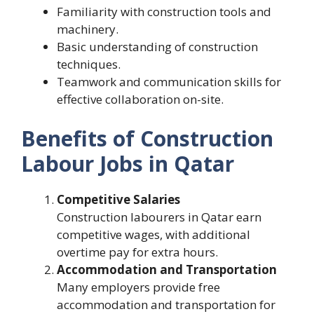
Familiarity with construction tools and
machinery.
Basic understanding of construction
techniques.
Teamwork and communication skills for
effective collaboration on-site.
Benefits of Construction
Labour Jobs in Qatar
Competitive Salaries
Construction labourers in Qatar earn
competitive wages, with additional
overtime pay for extra hours.
Accommodation and Transportation
Many employers provide free
accommodation and transportation for