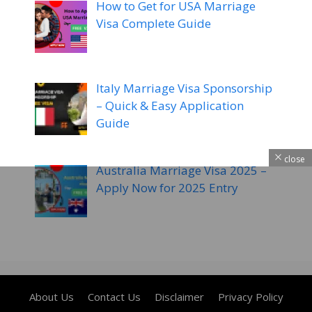
How to Get for USA Marriage
Visa Complete Guide
Italy Marriage Visa Sponsorship
– Quick & Easy Application
Guide
close
Australia Marriage Visa 2025 –
Apply Now for 2025 Entry
About Us
Contact Us
Disclaimer
Privacy Policy