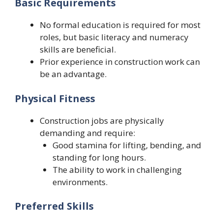
Basic Requirements
No formal education is required for most
roles, but basic literacy and numeracy
skills are beneficial.
Prior experience in construction work can
be an advantage.
Physical Fitness
Construction jobs are physically
demanding and require:
Good stamina for lifting, bending, and
standing for long hours.
The ability to work in challenging
environments.
Preferred Skills