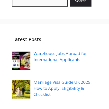
Search
Latest Posts
Warehouse Jobs Abroad for
International Applicants
Marriage Visa Guide UK 2025:
How to Apply, Eligibility &
Checklist