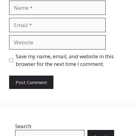
Name
Email
Website
Save my name, email, and website in this
browser for the next time I comment.
Search