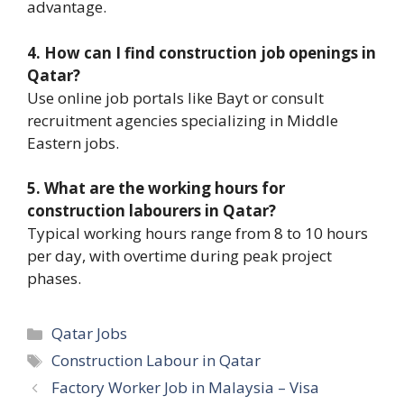
advantage.
4. How can I find construction job openings in
Qatar?
Use online job portals like Bayt or consult
recruitment agencies specializing in Middle
Eastern jobs.
5. What are the working hours for
construction labourers in Qatar?
Typical working hours range from 8 to 10 hours
per day, with overtime during peak project
phases.
Categories
Qatar Jobs
Tags
Construction Labour in Qatar
Factory Worker Job in Malaysia – Visa