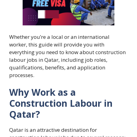
Whether you’re a local or an international
worker, this guide will provide you with
everything you need to know about construction
labour jobs in Qatar, including job roles,
qualifications, benefits, and application
processes.
Why Work as a
Construction Labour in
Qatar?
Qatar is an attractive destination for