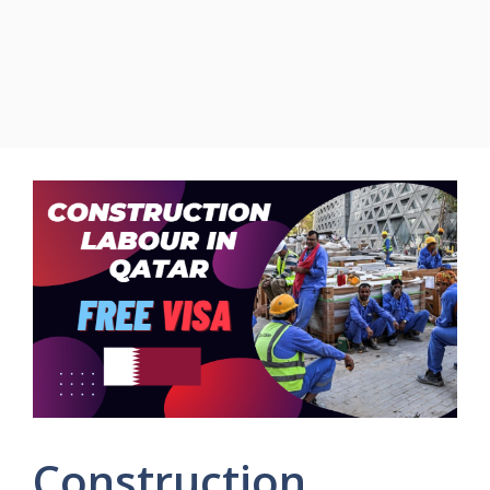
Construction