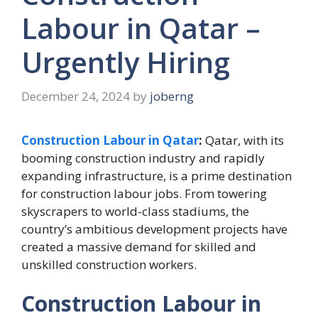
Labour in Qatar –
Urgently Hiring
December 24, 2024
by
joberng
Construction Labour in Qatar
:
Qatar, with its
booming construction industry and rapidly
expanding infrastructure, is a prime destination
for construction labour jobs. From towering
skyscrapers to world-class stadiums, the
country’s ambitious development projects have
created a massive demand for skilled and
unskilled construction workers.
Construction Labour in