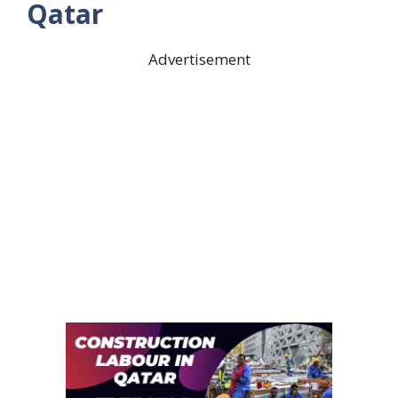
Qatar
Advertisement