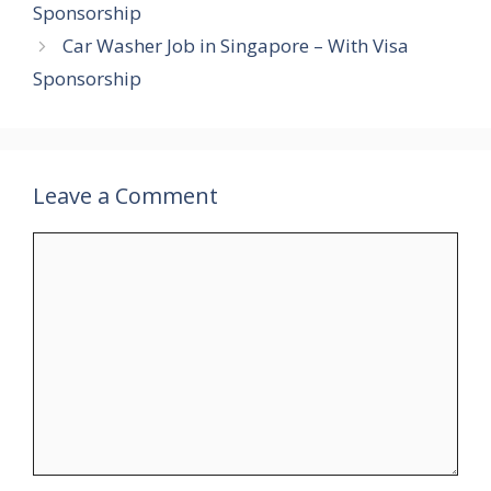
Sponsorship
Car Washer Job in Singapore – With Visa
Sponsorship
Leave a Comment
Comment