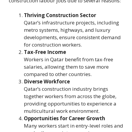
construction labour jobs due to several reasons:
Thriving Construction Sector
Qatar’s infrastructure projects, including
metro systems, highways, and luxury
developments, ensure consistent demand
for construction workers.
Tax-Free Income
Workers in Qatar benefit from tax-free
salaries, allowing them to save more
compared to other countries.
Diverse Workforce
Qatar’s construction industry brings
together workers from across the globe,
providing opportunities to experience a
multicultural work environment.
Opportunities for Career Growth
Many workers start in entry-level roles and