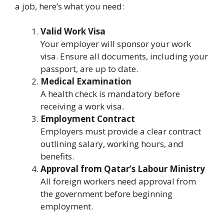
a job, here’s what you need:
Valid Work Visa
Your employer will sponsor your work
visa. Ensure all documents, including your
passport, are up to date.
Medical Examination
A health check is mandatory before
receiving a work visa.
Employment Contract
Employers must provide a clear contract
outlining salary, working hours, and
benefits.
Approval from Qatar’s Labour Ministry
All foreign workers need approval from
the government before beginning
employment.