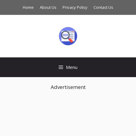
Skip
Home
About Us
Privacy Policy
Contact Us
to
content
Menu
Advertisement