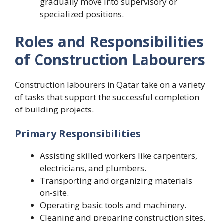
gradually move into supervisory or
specialized positions.
Roles and Responsibilities
of Construction Labourers
Construction labourers in Qatar take on a variety
of tasks that support the successful completion
of building projects.
Primary Responsibilities
Assisting skilled workers like carpenters,
electricians, and plumbers.
Transporting and organizing materials
on-site.
Operating basic tools and machinery.
Cleaning and preparing construction sites.