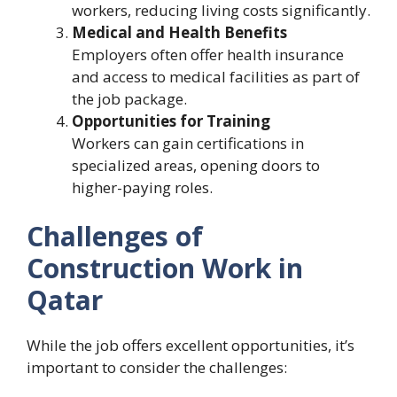
workers, reducing living costs significantly.
Medical and Health Benefits
Employers often offer health insurance
and access to medical facilities as part of
the job package.
Opportunities for Training
Workers can gain certifications in
specialized areas, opening doors to
higher-paying roles.
Challenges of
Construction Work in
Qatar
While the job offers excellent opportunities, it’s
important to consider the challenges: