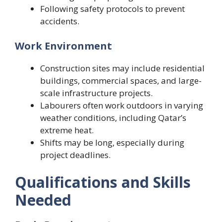
Following safety protocols to prevent
accidents.
Work Environment
Construction sites may include residential
buildings, commercial spaces, and large-
scale infrastructure projects.
Labourers often work outdoors in varying
weather conditions, including Qatar’s
extreme heat.
Shifts may be long, especially during
project deadlines.
Qualifications and Skills
Needed