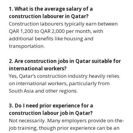
1. What is the average salary of a
construction labourer in Qatar?
Construction labourers typically earn between
QAR 1,200 to QAR 2,000 per month, with
additional benefits like housing and
transportation.
2. Are construction jobs in Qatar suitable for
international workers?
Yes, Qatar’s construction industry heavily relies
on international workers, particularly from
South Asia and other regions.
3. Do I need prior experience for a
construction labour job in Qatar?
Not necessarily. Many employers provide on-the-
job training, though prior experience can be an