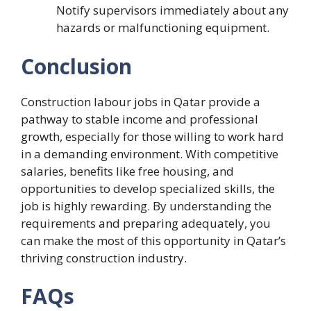
Notify supervisors immediately about any
hazards or malfunctioning equipment.
Conclusion
Construction labour jobs in Qatar provide a
pathway to stable income and professional
growth, especially for those willing to work hard
in a demanding environment. With competitive
salaries, benefits like free housing, and
opportunities to develop specialized skills, the
job is highly rewarding. By understanding the
requirements and preparing adequately, you
can make the most of this opportunity in Qatar’s
thriving construction industry.
FAQs