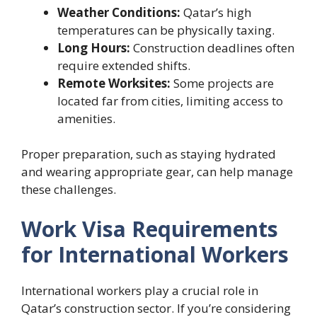
Weather Conditions:
Qatar’s high
temperatures can be physically taxing.
Long Hours:
Construction deadlines often
require extended shifts.
Remote Worksites:
Some projects are
located far from cities, limiting access to
amenities.
Proper preparation, such as staying hydrated
and wearing appropriate gear, can help manage
these challenges.
Work Visa Requirements
for International Workers
International workers play a crucial role in
Qatar’s construction sector. If you’re considering