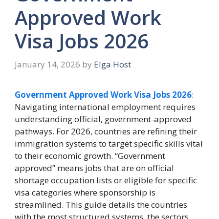
Approved Work
Visa Jobs 2026
January 14, 2026
by
Elga Host
Government Approved Work Visa Jobs 2026
:
Navigating international employment requires
understanding official, government-approved
pathways. For 2026, countries are refining their
immigration systems to target specific skills vital
to their economic growth. “Government
approved” means jobs that are on official
shortage occupation lists or eligible for specific
visa categories where sponsorship is
streamlined. This guide details the countries
with the most structured systems, the sectors