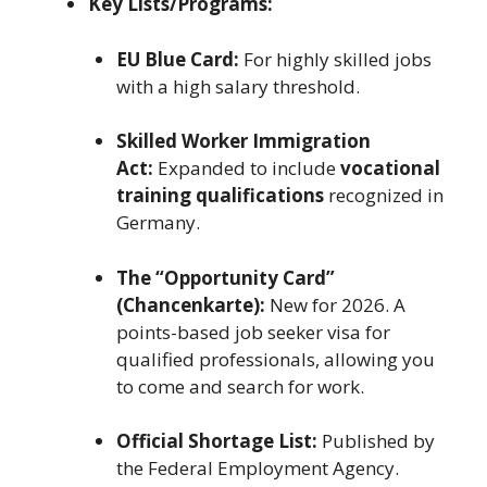
Key Lists/Programs:
EU Blue Card:
For highly skilled jobs
with a high salary threshold.
Skilled Worker Immigration
Act:
Expanded to include
vocational
training qualifications
recognized in
Germany.
The “Opportunity Card”
(Chancenkarte):
New for 2026. A
points-based job seeker visa for
qualified professionals, allowing you
to come and search for work.
Official Shortage List:
Published by
the Federal Employment Agency.