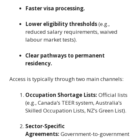
Faster visa processing.
Lower eligibility thresholds
(e.g.,
reduced salary requirements, waived
labour market tests).
Clear pathways to permanent
residency.
Access is typically through two main channels:
Occupation Shortage Lists:
Official lists
(e.g., Canada’s TEER system, Australia’s
Skilled Occupation Lists, NZ’s Green List).
Sector-Specific
Agreements:
Government-to-government