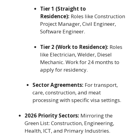
Tier 1 (Straight to
Residence):
Roles like Construction
Project Manager, Civil Engineer,
Software Engineer.
Tier 2 (Work to Residence):
Roles
like Electrician, Welder, Diesel
Mechanic. Work for 24 months to
apply for residency.
Sector Agreements:
For transport,
care, construction, and meat
processing with specific visa settings.
2026 Priority Sectors:
Mirroring the
Green List: Construction, Engineering,
Health, ICT, and Primary Industries.