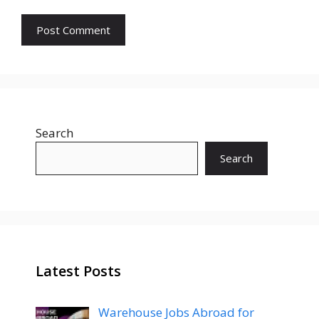
Search
Search
Latest Posts
Warehouse Jobs Abroad for