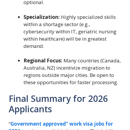
optional.
Specialization:
Highly specialized skills
within a shortage sector (e.g.,
cybersecurity within IT, geriatric nursing
within healthcare) will be in greatest
demand.
Regional Focus:
Many countries (Canada,
Australia, NZ) incentivize migration to
regions outside major cities. Be open to
these opportunities for faster processing.
Final Summary for 2026
Applicants
“
Government approved” work visa jobs for