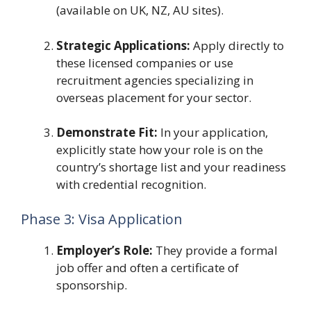
(available on UK, NZ, AU sites).
Strategic Applications:
Apply directly to
these licensed companies or use
recruitment agencies specializing in
overseas placement for your sector.
Demonstrate Fit:
In your application,
explicitly state how your role is on the
country’s shortage list and your readiness
with credential recognition.
Phase 3: Visa Application
Employer’s Role:
They provide a formal
job offer and often a certificate of
sponsorship.