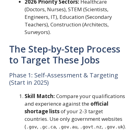
2026 Priority Sectors:
Healthcare
(Doctors, Nurses), STEM (Scientists,
Engineers, IT), Education (Secondary
Teachers), Construction (Architects,
Surveyors).
The Step-by-Step Process
to Target These Jobs
Phase 1: Self-Assessment & Targeting
(Start in 2025)
Skill Match:
Compare your qualifications
and experience against the
official
shortage lists
of your 2-3 target
countries. Use only government websites
(
,
,
,
,
).
.gov
.gc.ca
.gov.au
.govt.nz
.gov.uk