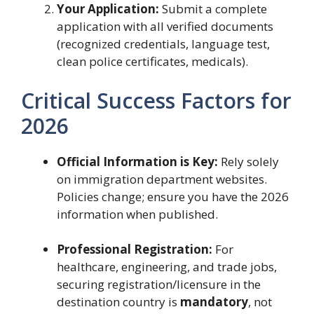
Your Application:
Submit a complete
application with all verified documents
(recognized credentials, language test,
clean police certificates, medicals).
Critical Success Factors for
2026
Official Information is Key:
Rely solely
on immigration department websites.
Policies change; ensure you have the 2026
information when published.
Professional Registration:
For
healthcare, engineering, and trade jobs,
securing registration/licensure in the
destination country is
mandatory
, not