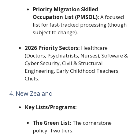
Priority Migration Skilled
Occupation List (PMSOL):
A focused
list for fast-tracked processing (though
subject to change).
2026 Priority Sectors:
Healthcare
(Doctors, Psychiatrists, Nurses), Software &
Cyber Security, Civil & Structural
Engineering, Early Childhood Teachers,
Chefs.
4. New Zealand
Key Lists/Programs:
The Green List:
The cornerstone
policy. Two tiers: