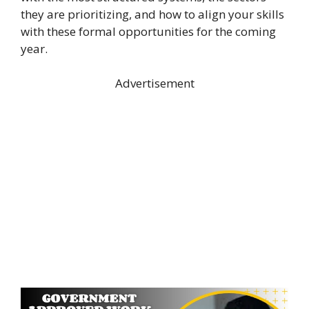
they are prioritizing, and how to align your skills
with these formal opportunities for the coming
year.
Advertisement