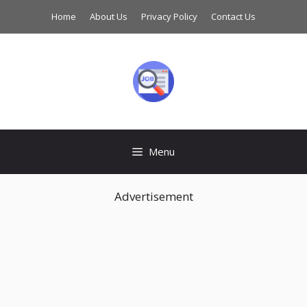
Skip
Home
About Us
Privacy Policy
Contact Us
to
content
Menu
Advertisement