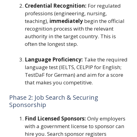
Credential Recognition:
For regulated
professions (engineering, nursing,
teaching),
immediately
begin the official
recognition process with the relevant
authority in the target country. This is
often the longest step.
Language Proficiency:
Take the required
language test (IELTS, CELPIP for English;
TestDaF for German) and aim for a score
that makes you competitive.
Phase 2: Job Search & Securing
Sponsorship
Find Licensed Sponsors:
Only employers
with a government license to sponsor can
hire you. Search sponsor registers