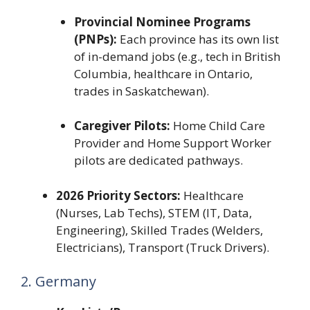
Provincial Nominee Programs
(PNPs):
Each province has its own list
of in-demand jobs (e.g., tech in British
Columbia, healthcare in Ontario,
trades in Saskatchewan).
Caregiver Pilots:
Home Child Care
Provider and Home Support Worker
pilots are dedicated pathways.
2026 Priority Sectors:
Healthcare
(Nurses, Lab Techs), STEM (IT, Data,
Engineering), Skilled Trades (Welders,
Electricians), Transport (Truck Drivers).
2. Germany