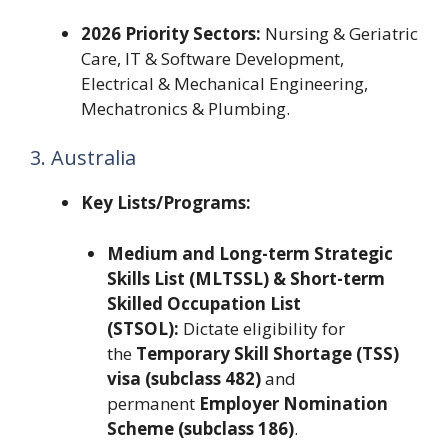
2026 Priority Sectors:
Nursing & Geriatric
Care, IT & Software Development,
Electrical & Mechanical Engineering,
Mechatronics & Plumbing.
3. Australia
Key Lists/Programs:
Medium and Long-term Strategic
Skills List (MLTSSL) & Short-term
Skilled Occupation List
(STSOL):
Dictate eligibility for
the
Temporary Skill Shortage (TSS)
visa (subclass 482)
and
permanent
Employer Nomination
Scheme (subclass 186)
.