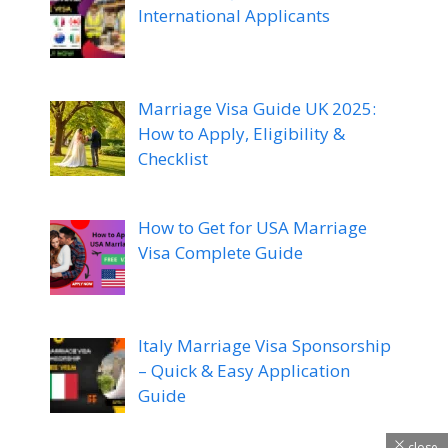
International Applicants
Marriage Visa Guide UK 2025:
How to Apply, Eligibility &
Checklist
How to Get for USA Marriage
Visa Complete Guide
Italy Marriage Visa Sponsorship
– Quick & Easy Application
Guide
close