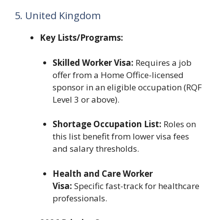
5. United Kingdom
Key Lists/Programs:
Skilled Worker Visa:
Requires a job
offer from a Home Office-licensed
sponsor in an eligible occupation (RQF
Level 3 or above).
Shortage Occupation List:
Roles on
this list benefit from lower visa fees
and salary thresholds.
Health and Care Worker
Visa:
Specific fast-track for healthcare
professionals.