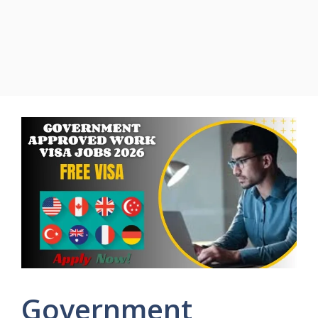
Government