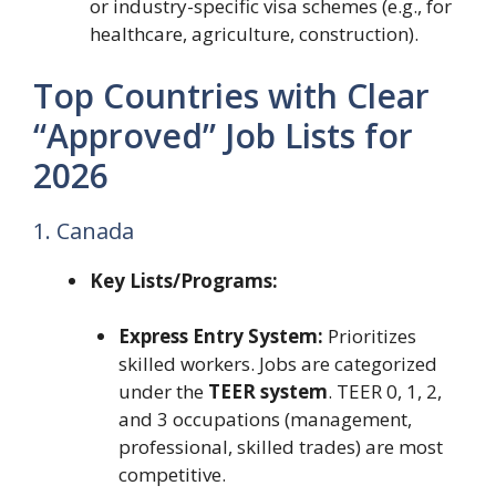
or industry-specific visa schemes (e.g., for
healthcare, agriculture, construction).
Top Countries with Clear
“Approved” Job Lists for
2026
1. Canada
Key Lists/Programs:
Express Entry System:
Prioritizes
skilled workers. Jobs are categorized
under the
TEER system
. TEER 0, 1, 2,
and 3 occupations (management,
professional, skilled trades) are most
competitive.