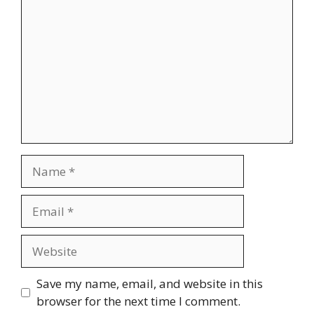
Name
Email
Website
Save my name, email, and website in this
browser for the next time I comment.