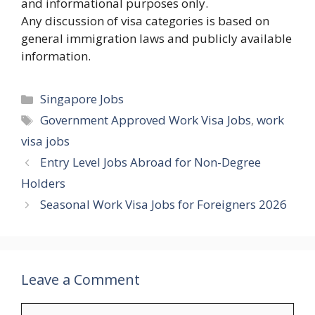
and informational purposes only.
Any discussion of visa categories is based on
general immigration laws and publicly available
information.
Categories
Singapore Jobs
Tags
Government Approved Work Visa Jobs
,
work
visa jobs
Entry Level Jobs Abroad for Non-Degree
Holders
Seasonal Work Visa Jobs for Foreigners 2026
Leave a Comment
Comment