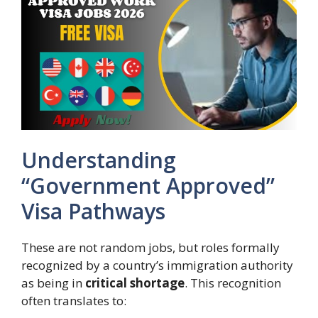
Understanding
“Government Approved”
Visa Pathways
These are not random jobs, but roles formally
recognized by a country’s immigration authority
as being in
critical shortage
. This recognition
often translates to: