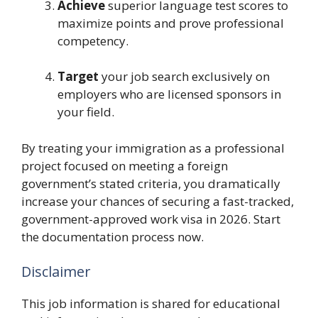
Achieve
superior language test scores to
maximize points and prove professional
competency.
Target
your job search exclusively on
employers who are licensed sponsors in
your field.
By treating your immigration as a professional
project focused on meeting a foreign
government’s stated criteria, you dramatically
increase your chances of securing a fast-tracked,
government-approved work visa in 2026. Start
the documentation process now.
Disclaimer
This job information is shared for educational