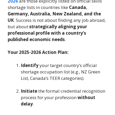
2026
are those explicitly listed on official skills
shortage lists in countries like
Canada,
Germany, Australia, New Zealand, and the
UK
. Success is not about finding any job abroad,
but about
strategically aligning your
professional profile with a country’s
published economic needs
.
Your 2025-2026 Action Plan:
Identify
your target country’s official
shortage occupation list (e.g., NZ Green
List, Canada’s TEER categories).
Initiate
the formal credential recognition
process for your profession
without
delay
.