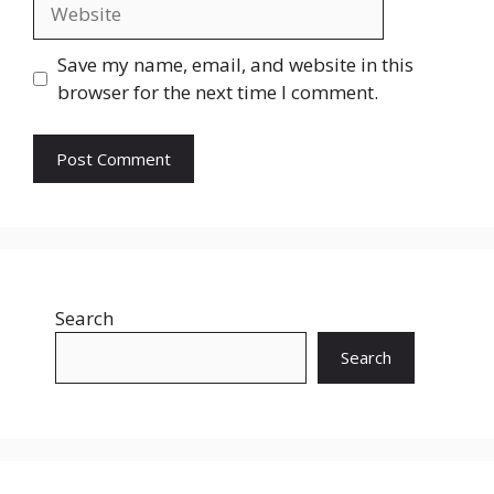
Website
Save my name, email, and website in this
browser for the next time I comment.
Search
Search