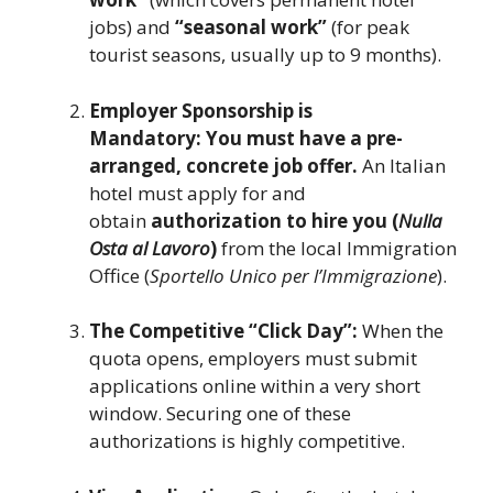
jobs) and
“seasonal work”
(for peak
tourist seasons, usually up to 9 months).
Employer Sponsorship is
Mandatory:
You must have a pre-
arranged, concrete job offer.
An Italian
hotel must apply for and
obtain
authorization to hire you (
Nulla
Osta al Lavoro
)
from the local Immigration
Office (
Sportello Unico per l’Immigrazione
).
The Competitive “Click Day”:
When the
quota opens, employers must submit
applications online within a very short
window. Securing one of these
authorizations is highly competitive.