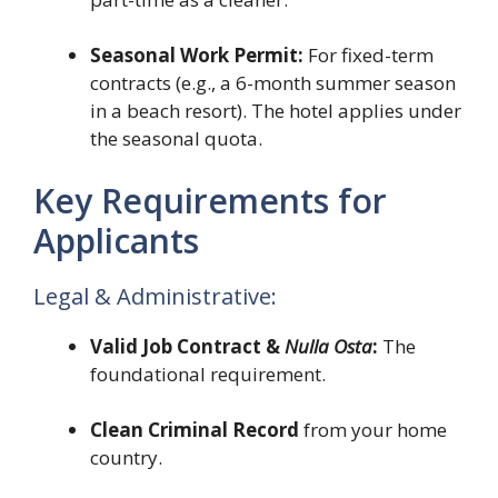
Seasonal Work Permit:
For fixed-term
contracts (e.g., a 6-month summer season
in a beach resort). The hotel applies under
the seasonal quota.
Key Requirements for
Applicants
Legal & Administrative:
Valid Job Contract &
Nulla Osta
:
The
foundational requirement.
Clean Criminal Record
from your home
country.