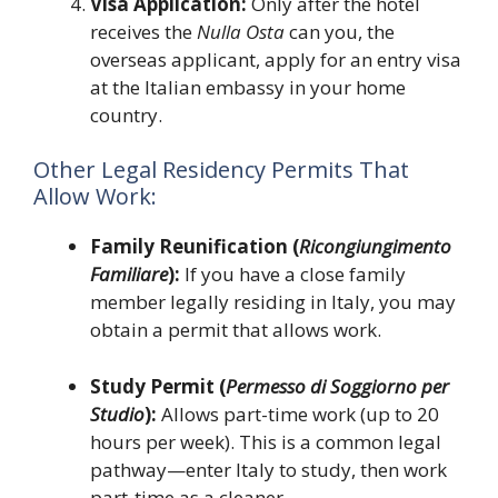
Visa Application:
Only after the hotel
receives the
Nulla Osta
can you, the
overseas applicant, apply for an entry visa
at the Italian embassy in your home
country.
Other Legal Residency Permits That
Allow Work:
Family Reunification (
Ricongiungimento
Familiare
):
If you have a close family
member legally residing in Italy, you may
obtain a permit that allows work.
Study Permit (
Permesso di Soggiorno per
Studio
):
Allows part-time work (up to 20
hours per week). This is a common legal
pathway—enter Italy to study, then work
part-time as a cleaner.