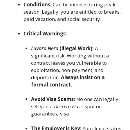
Conditions:
Can be intense during peak
season. Legally, you are entitled to breaks,
paid vacation, and social security.
Critical Warnings:
Lavoro Nero
(Illegal Work):
A
significant risk. Working without a
contract leaves you vulnerable to
exploitation, non-payment, and
deportation.
Always insist on a
formal contract.
Avoid Visa Scams:
No one can legally
sell you a
Decreto Flussi
spot or
guarantee a visa.
The Employer is Key:
Your legal status