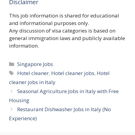
Disclaimer
This job information is shared for educational
and informational purposes only.
Any discussion of visa categories is based on
general immigration laws and publicly available
information.
Categories
Singapore Jobs
Tags
Hotel cleaner
,
Hotel cleaner jobs
,
Hotel
cleaner jobs in Italy
Seasonal Agriculture Jobs in Italy with Free
Housing
Restaurant Dishwasher Jobs in Italy (No
Experience)