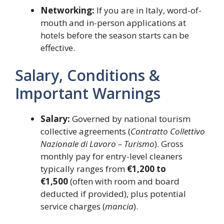
Networking:
If you are in Italy, word-of-
mouth and in-person applications at
hotels before the season starts can be
effective.
Salary, Conditions &
Important Warnings
Salary:
Governed by national tourism
collective agreements (
Contratto Collettivo
Nazionale di Lavoro – Turismo
). Gross
monthly pay for entry-level cleaners
typically ranges from
€1,200 to
€1,500
(often with room and board
deducted if provided), plus potential
service charges (
mancia
).