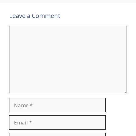
Leave a Comment
Comment
Name
Email