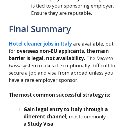
is tied to your sponsoring employer.
Ensure they are reputable.
Final Summary
Hotel cleaner jobs in Italy
are available, but
for
overseas non-EU applicants, the main
barrier is legal, not availability.
The
Decreto
Flussi
system makes it exceptionally difficult to
secure a job and visa from abroad unless you
have a rare employer sponsor.
The most common successful strategy is:
Gain legal entry to Italy through a
different channel,
most commonly
a
Study Visa
.