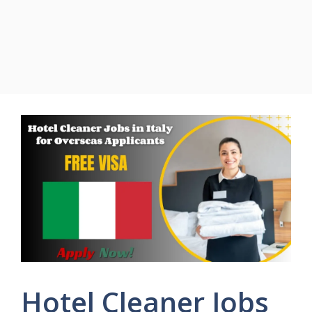
Hotel Cleaner Jobs