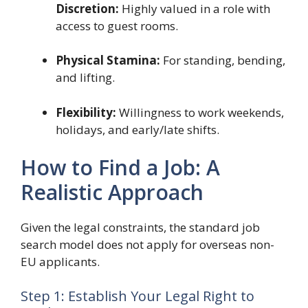
Discretion:
Highly valued in a role with
access to guest rooms.
Physical Stamina:
For standing, bending,
and lifting.
Flexibility:
Willingness to work weekends,
holidays, and early/late shifts.
How to Find a Job: A
Realistic Approach
Given the legal constraints, the standard job
search model does not apply for overseas non-
EU applicants.
Step 1: Establish Your Legal Right to