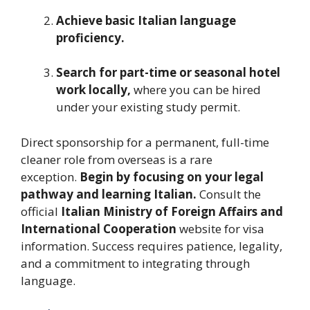
Achieve basic Italian language
proficiency.
Search for part-time or seasonal hotel
work locally,
where you can be hired
under your existing study permit.
Direct sponsorship for a permanent, full-time
cleaner role from overseas is a rare
exception.
Begin by focusing on your legal
pathway and learning Italian.
Consult the
official
Italian Ministry of Foreign Affairs and
International Cooperation
website for visa
information. Success requires patience, legality,
and a commitment to integrating through
language.