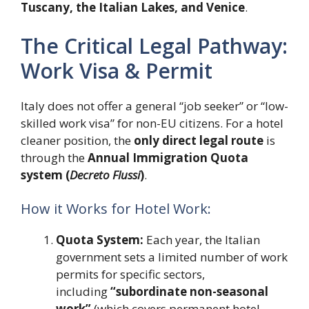
Tuscany, the Italian Lakes, and Venice
.
The Critical Legal Pathway:
Work Visa & Permit
Italy does not offer a general “job seeker” or “low-
skilled work visa” for non-EU citizens. For a hotel
cleaner position, the
only direct legal route
is
through the
Annual Immigration Quota
system (
Decreto Flussi
)
.
How it Works for Hotel Work:
Quota System:
Each year, the Italian
government sets a limited number of work
permits for specific sectors,
including
“subordinate non-seasonal
work”
(which covers permanent hotel