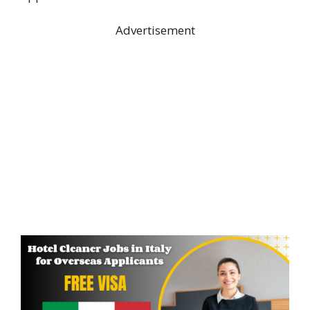
Advertisement