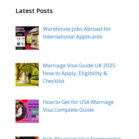
Latest Posts
Warehouse Jobs Abroad for
International Applicants
Marriage Visa Guide UK 2025:
How to Apply, Eligibility &
Checklist
How to Get for USA Marriage
Visa Complete Guide
Italy Marriage Visa Sponsorship