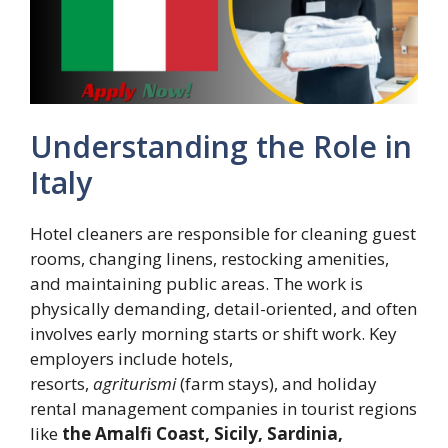
Understanding the Role in
Italy
Hotel cleaners are responsible for cleaning guest
rooms, changing linens, restocking amenities,
and maintaining public areas. The work is
physically demanding, detail-oriented, and often
involves early morning starts or shift work. Key
employers include hotels,
resorts,
agriturismi
(farm stays), and holiday
rental management companies in tourist regions
like
the Amalfi Coast, Sicily, Sardinia,