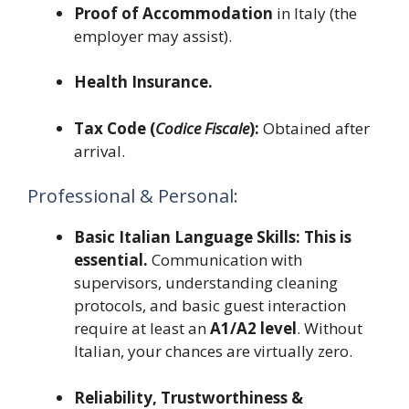
Proof of Accommodation
in Italy (the
employer may assist).
Health Insurance.
Tax Code (
Codice Fiscale
):
Obtained after
arrival.
Professional & Personal:
Basic Italian Language Skills:
This is
essential.
Communication with
supervisors, understanding cleaning
protocols, and basic guest interaction
require at least an
A1/A2 level
. Without
Italian, your chances are virtually zero.
Reliability, Trustworthiness &