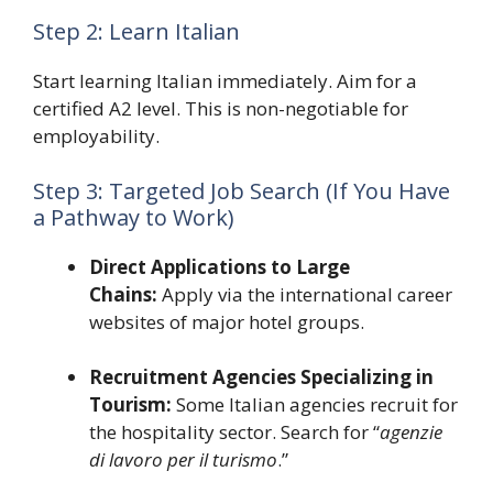
Step 2: Learn Italian
Start learning Italian immediately. Aim for a
certified A2 level. This is non-negotiable for
employability.
Step 3: Targeted Job Search (If You Have
a Pathway to Work)
Direct Applications to Large
Chains:
Apply via the international career
websites of major hotel groups.
Recruitment Agencies Specializing in
Tourism:
Some Italian agencies recruit for
the hospitality sector. Search for “
agenzie
di lavoro per il turismo
.”