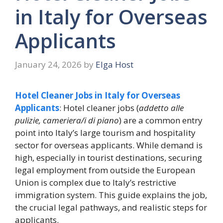
in Italy for Overseas
Applicants
January 24, 2026
by
Elga Host
Hotel Cleaner Jobs in Italy for Overseas
Applicants
: Hotel cleaner jobs (
addetto alle
pulizie, cameriera/i di piano
) are a common entry
point into Italy’s large tourism and hospitality
sector for overseas applicants. While demand is
high, especially in tourist destinations, securing
legal employment from outside the European
Union is complex due to Italy’s restrictive
immigration system. This guide explains the job,
the crucial legal pathways, and realistic steps for
applicants.