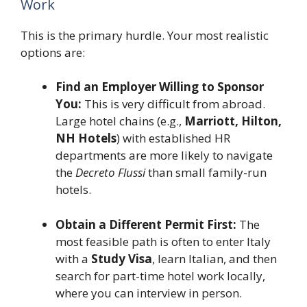
Work
This is the primary hurdle. Your most realistic
options are:
Find an Employer Willing to Sponsor
You:
This is very difficult from abroad.
Large hotel chains (e.g.,
Marriott, Hilton,
NH Hotels
) with established HR
departments are more likely to navigate
the
Decreto Flussi
than small family-run
hotels.
Obtain a Different Permit First:
The
most feasible path is often to enter Italy
with a
Study Visa
, learn Italian, and then
search for part-time hotel work locally,
where you can interview in person.