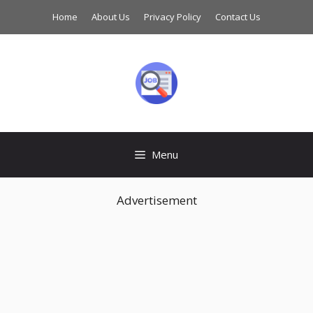
Skip
Home
About Us
Privacy Policy
Contact Us
to
content
Menu
Advertisement