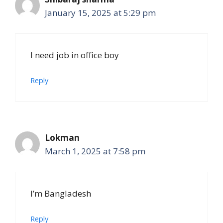
January 15, 2025 at 5:29 pm
I need job in office boy
Reply
Lokman
March 1, 2025 at 7:58 pm
I’m Bangladesh
Reply