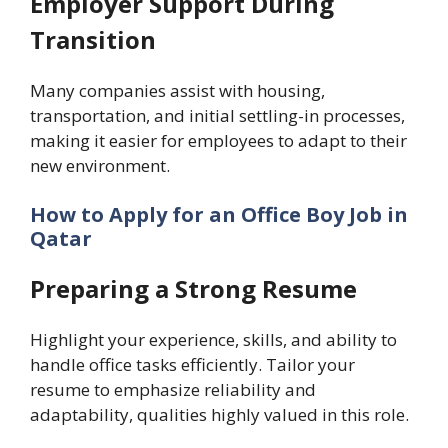
Employer Support During
Transition
Many companies assist with housing,
transportation, and initial settling-in processes,
making it easier for employees to adapt to their
new environment.
How to Apply for an Office Boy Job in
Qatar
Preparing a Strong Resume
Highlight your experience, skills, and ability to
handle office tasks efficiently. Tailor your
resume to emphasize reliability and
adaptability, qualities highly valued in this role.