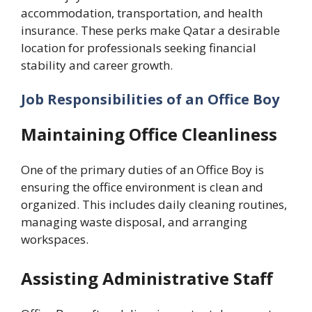
accommodation, transportation, and health
insurance. These perks make Qatar a desirable
location for professionals seeking financial
stability and career growth.
Job Responsibilities of an Office Boy
Maintaining Office Cleanliness
One of the primary duties of an Office Boy is
ensuring the office environment is clean and
organized. This includes daily cleaning routines,
managing waste disposal, and arranging
workspaces.
Assisting Administrative Staff