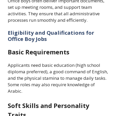
Office Boys often deliver important documents,
set up meeting rooms, and support team
activities. They ensure that all administrative
processes run smoothly and efficiently.
Eligibility and Qualifications for
Office Boy Jobs
Basic Requirements
Applicants need basic education (high school
diploma preferred), a good command of English,
and the physical stamina to manage daily tasks.
Some roles may also require knowledge of
Arabic.
Soft Skills and Personality
Traits