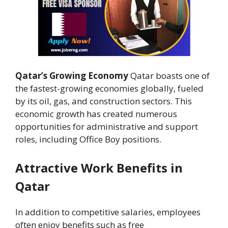
Qatar’s Growing Economy
Qatar boasts one of
the fastest-growing economies globally, fueled
by its oil, gas, and construction sectors. This
economic growth has created numerous
opportunities for administrative and support
roles, including Office Boy positions.
Attractive Work Benefits in
Qatar
In addition to competitive salaries, employees
often enjoy benefits such as free