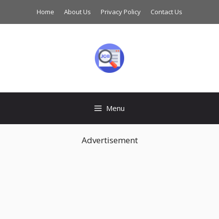
Skip
Home
About Us
Privacy Policy
Contact Us
to
content
Menu
Advertisement