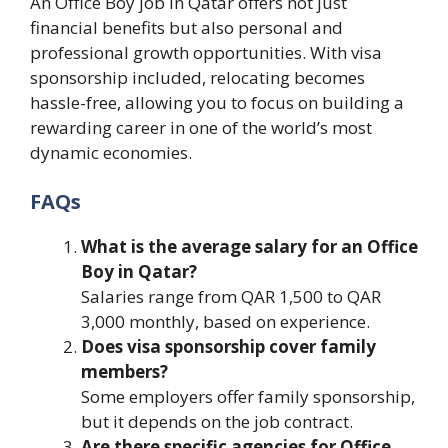
An Office Boy job in Qatar offers not just
financial benefits but also personal and
professional growth opportunities. With visa
sponsorship included, relocating becomes
hassle-free, allowing you to focus on building a
rewarding career in one of the world’s most
dynamic economies.
FAQs
What is the average salary for an Office
Boy in Qatar?
Salaries range from QAR 1,500 to QAR
3,000 monthly, based on experience.
Does visa sponsorship cover family
members?
Some employers offer family sponsorship,
but it depends on the job contract.
Are there specific agencies for Office