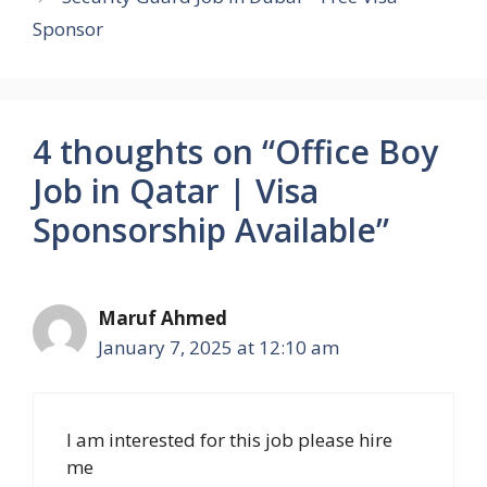
Sponsor
4 thoughts on “Office Boy
Job in Qatar | Visa
Sponsorship Available”
Maruf Ahmed
January 7, 2025 at 12:10 am
I am interested for this job please hire
me