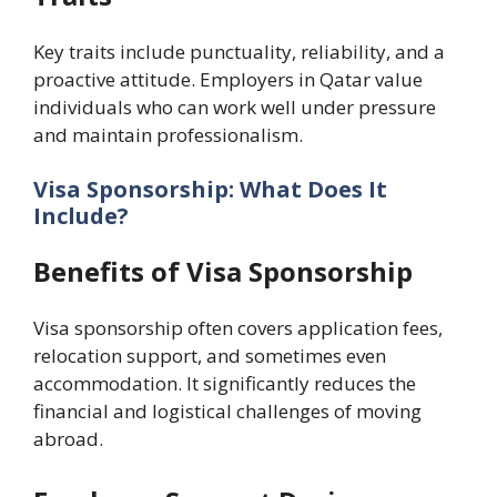
Key traits include punctuality, reliability, and a
proactive attitude. Employers in Qatar value
individuals who can work well under pressure
and maintain professionalism.
Visa Sponsorship: What Does It
Include?
Benefits of Visa Sponsorship
Visa sponsorship often covers application fees,
relocation support, and sometimes even
accommodation. It significantly reduces the
financial and logistical challenges of moving
abroad.