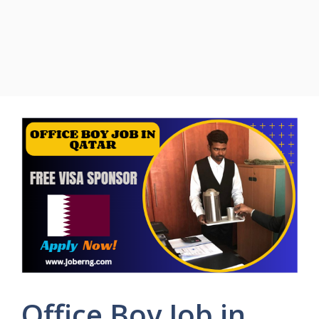
Office Boy Job in