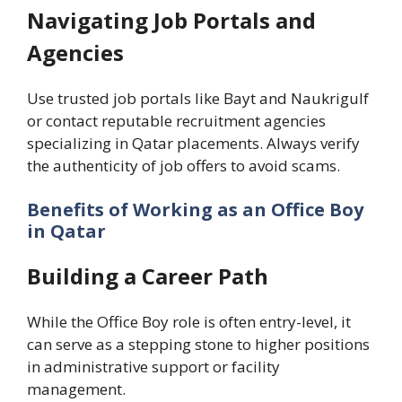
Navigating Job Portals and
Agencies
Use trusted job portals like Bayt and Naukrigulf
or contact reputable recruitment agencies
specializing in Qatar placements. Always verify
the authenticity of job offers to avoid scams.
Benefits of Working as an Office Boy
in Qatar
Building a Career Path
While the Office Boy role is often entry-level, it
can serve as a stepping stone to higher positions
in administrative support or facility
management.