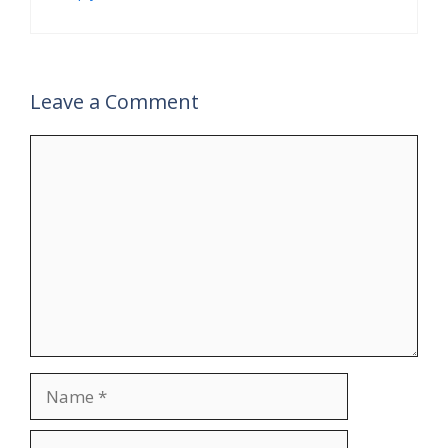
Leave a Comment
Comment
Name
Email