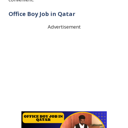
Office Boy Job in Qatar
Advertisement