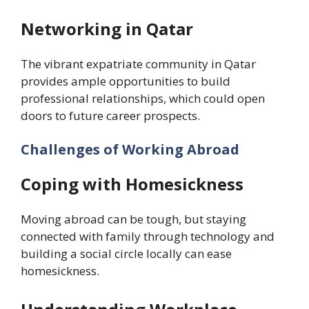
Networking in Qatar
The vibrant expatriate community in Qatar
provides ample opportunities to build
professional relationships, which could open
doors to future career prospects.
Challenges of Working Abroad
Coping with Homesickness
Moving abroad can be tough, but staying
connected with family through technology and
building a social circle locally can ease
homesickness.