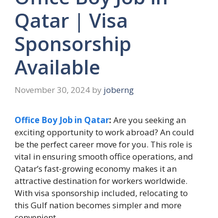
Qatar | Visa
Sponsorship
Available
November 30, 2024
by
joberng
Office Boy Job in Qatar
:
Are you seeking an
exciting opportunity to work abroad? An could
be the perfect career move for you. This role is
vital in ensuring smooth office operations, and
Qatar’s fast-growing economy makes it an
attractive destination for workers worldwide.
With visa sponsorship included, relocating to
this Gulf nation becomes simpler and more
convenient.