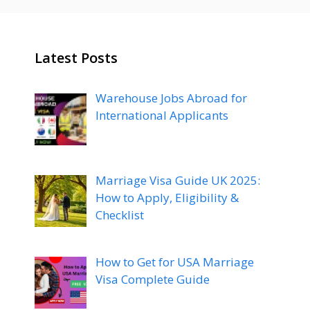
Latest Posts
Warehouse Jobs Abroad for
International Applicants
Marriage Visa Guide UK 2025:
How to Apply, Eligibility &
Checklist
How to Get for USA Marriage
Visa Complete Guide