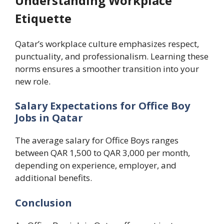
Understanding Workplace
Etiquette
Qatar’s workplace culture emphasizes respect,
punctuality, and professionalism. Learning these
norms ensures a smoother transition into your
new role.
Salary Expectations for Office Boy
Jobs in Qatar
The average salary for Office Boys ranges
between QAR 1,500 to QAR 3,000 per month,
depending on experience, employer, and
additional benefits.
Conclusion