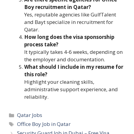
Boy recruitment in Qatar?
Yes, reputable agencies like GulfTalent
and Bayt specialize in recruitment for
Qatar.
How long does the visa sponsorship
process take?
It typically takes 4-6 weeks, depending on
the employer and documentation.
What should I include in my resume for
this role?
Highlight your cleaning skills,
administrative support experience, and
reliability.
Categories
Qatar Jobs
Tags
Office Boy Job in Qatar
Security Guard Job in Dubai – Free Visa