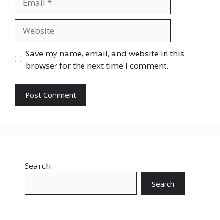
Website
Save my name, email, and website in this
browser for the next time I comment.
Search
Search