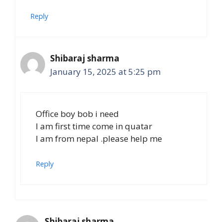
Reply
Shibaraj sharma
January 15, 2025 at 5:25 pm
Office boy bob i need
I am first time come in quatar
I am from nepal .please help me
Reply
Shibaraj sharma