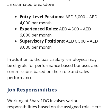
an estimated breakdown:
Entry-Level Positions:
AED 3,000 – AED
4,000 per month
Experienced Roles:
AED 4,500 – AED
6,000 per month
Supervisory Positions:
AED 6,500 – AED
9,000 per month
In addition to the basic salary, employees may
be eligible for performance based bonuses and
commissions based on their role and sales
performance.
Job Responsibilities
Working at Sharaf DG involves various
responsibilities based on the assigned role. Here