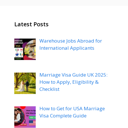
Latest Posts
Warehouse Jobs Abroad for
International Applicants
Marriage Visa Guide UK 2025:
How to Apply, Eligibility &
Checklist
How to Get for USA Marriage
Visa Complete Guide