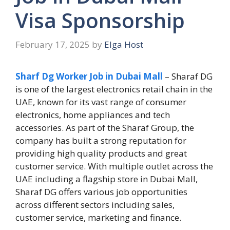
Visa Sponsorship
February 17, 2025
by
Elga Host
Sharf Dg Worker Job in Dubai Mall
– Sharaf DG
is one of the largest electronics retail chain in the
UAE, known for its vast range of consumer
electronics, home appliances and tech
accessories. As part of the Sharaf Group, the
company has built a strong reputation for
providing high quality products and great
customer service. With multiple outlet across the
UAE including a flagship store in Dubai Mall,
Sharaf DG offers various job opportunities
across different sectors including sales,
customer service, marketing and finance.