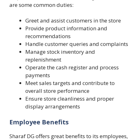
are some common duties:
Greet and assist customers in the store
Provide product information and
recommendations
Handle customer queries and complaints
Manage stock inventory and
replenishment
Operate the cash register and process
payments
Meet sales targets and contribute to
overall store performance
Ensure store cleanliness and proper
display arrangements
Employee Benefits
Sharaf DG offers great benefits to its employees,