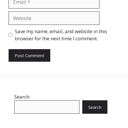
Website
Save my name, email, and website in this
browser for the next time I comment.
Search
Search