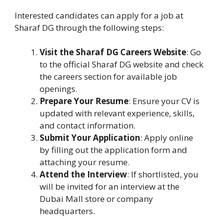
Interested candidates can apply for a job at
Sharaf DG through the following steps:
Visit the Sharaf DG Careers Website
: Go
to the official Sharaf DG website and check
the careers section for available job
openings.
Prepare Your Resume
: Ensure your CV is
updated with relevant experience, skills,
and contact information.
Submit Your Application
: Apply online
by filling out the application form and
attaching your resume.
Attend the Interview
: If shortlisted, you
will be invited for an interview at the
Dubai Mall store or company
headquarters.