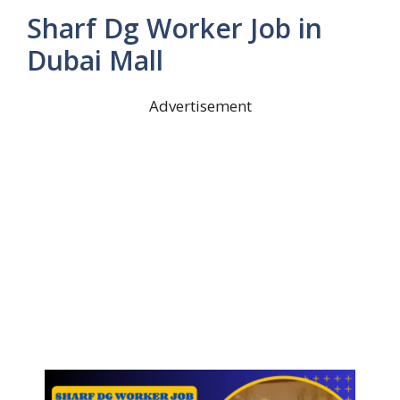
Sharf Dg Worker Job in
Dubai Mall
Advertisement