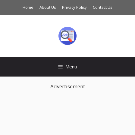
Skip
Home
About Us
Privacy Policy
Contact Us
to
content
Menu
Advertisement