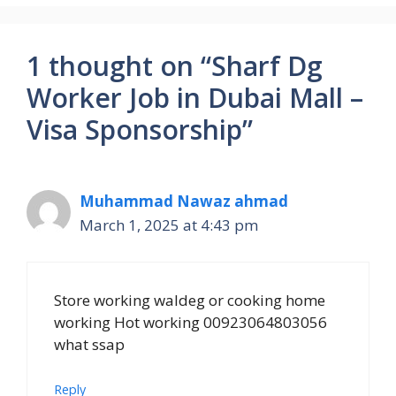
1 thought on “Sharf Dg
Worker Job in Dubai Mall –
Visa Sponsorship”
Muhammad Nawaz ahmad
March 1, 2025 at 4:43 pm
Store working waldeg or cooking home
working Hot working 00923064803056
what ssap
Reply