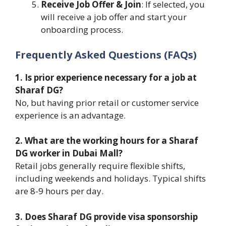
Receive Job Offer & Join
: If selected, you
will receive a job offer and start your
onboarding process.
Frequently Asked Questions (FAQs)
1. Is prior experience necessary for a job at
Sharaf DG?
No, but having prior retail or customer service
experience is an advantage.
2. What are the working hours for a Sharaf
DG worker in Dubai Mall?
Retail jobs generally require flexible shifts,
including weekends and holidays. Typical shifts
are 8-9 hours per day.
3. Does Sharaf DG provide visa sponsorship