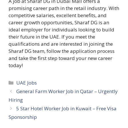
A job at Sharaf DG in Dubai Mall offers a
promising career path in the retail industry. With
competitive salaries, excellent benefits, and
career growth opportunities, Sharaf DG is an
ideal employer for individuals looking to build
their future in the UAE. If you meet the
qualifications and are interested in joining the
Sharaf DG team, follow the application process
and take the first step toward your new career
today!
Categories
UAE Jobs
General Farm Worker Job in Qatar – Urgently
Hiring
5 Star Hotel Worker Job in Kuwait – Free Visa
Sponsorship