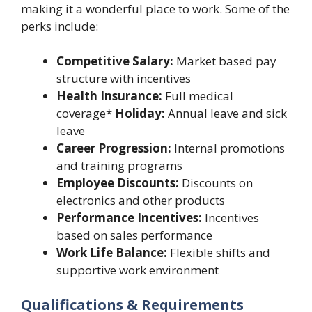
making it a wonderful place to work. Some of the
perks include:
Competitive Salary:
Market based pay
structure with incentives
Health Insurance:
Full medical
coverage*
Holiday:
Annual leave and sick
leave
Career Progression:
Internal promotions
and training programs
Employee Discounts:
Discounts on
electronics and other products
Performance Incentives:
Incentives
based on sales performance
Work Life Balance:
Flexible shifts and
supportive work environment
Qualifications & Requirements