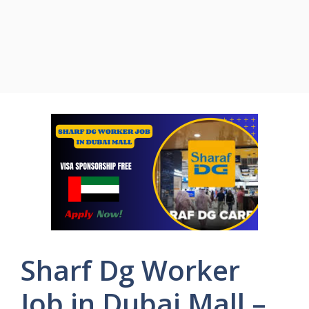
Sharf Dg Worker
Job in Dubai Mall –