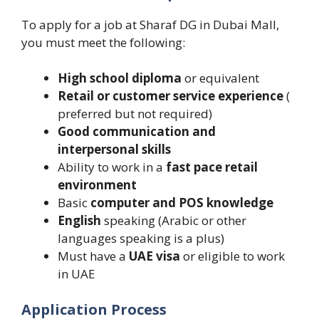
To apply for a job at Sharaf DG in Dubai Mall,
you must meet the following:
High school diploma
or equivalent
Retail or customer service experience
(
preferred but not required)
Good communication and
interpersonal skills
Ability to work in a
fast pace retail
environment
Basic
computer and POS knowledge
English
speaking (Arabic or other
languages speaking is a plus)
Must have a
UAE visa
or eligible to work
in UAE
Application Process