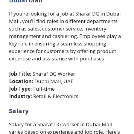
Dubai Mall
If you’re looking for a job at Sharaf DG in Dubai
Mall, you’ll find roles in different departments
such as sales, customer service, inventory
management and cashiering. Employees play a
key role in ensuring a seamless shopping
experience for customers by offering product
expertise and assistance with purchases.
Job Title:
Sharaf DG Worker
Location:
Dubai Mall, UAE
Job Type:
Full-time
Industry:
Retail & Electronics
Salary
Salary for a Sharaf DG worker in Dubai Mall
varies based on experience and job role. Here’s