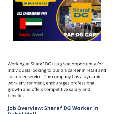
Working at Sharaf DG is a great opportunity for
individuals looking to build a career in retail and
customer service. The company has a dynamic
work environment, encourages professional
growth and offers competitive salary and
benefits.
Job Overview: Sharaf DG Worker in