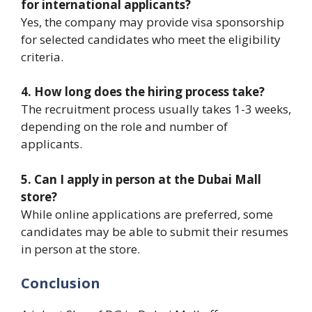
for international applicants?
Yes, the company may provide visa sponsorship
for selected candidates who meet the eligibility
criteria.
4. How long does the hiring process take?
The recruitment process usually takes 1-3 weeks,
depending on the role and number of
applicants.
5. Can I apply in person at the Dubai Mall
store?
While online applications are preferred, some
candidates may be able to submit their resumes
in person at the store.
Conclusion