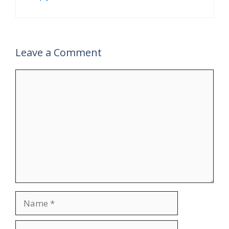
Leave a Comment
Comment
Name
Email