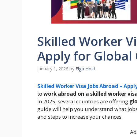
Skilled Worker V
Apply for Global
January 1, 2026
by
Elga Host
Skilled Worker Visa Jobs Abroad – Appl
to
work abroad on a skilled worker vis
In 2025, several countries are offering
gl
guide will help you understand what jobs
and steps to increase your chances.
Ad