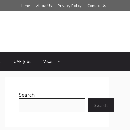
Home
About Us
Privacy Policy
Contact Us
s
UAE Jobs
Visas
Search
Search