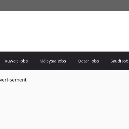
Kuwait Jobs
Malaysia Jobs
Qatar Jobs
Saudi Job
vertisement