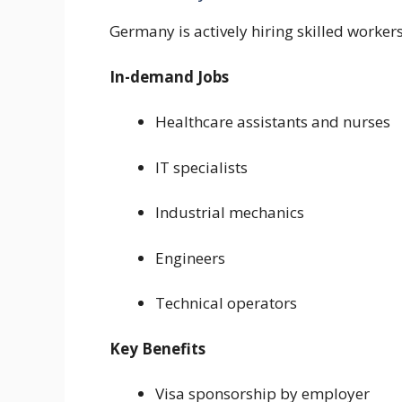
Germany is actively hiring skilled worker
In-demand Jobs
Healthcare assistants and nurses
IT specialists
Industrial mechanics
Engineers
Technical operators
Key Benefits
Visa sponsorship by employer