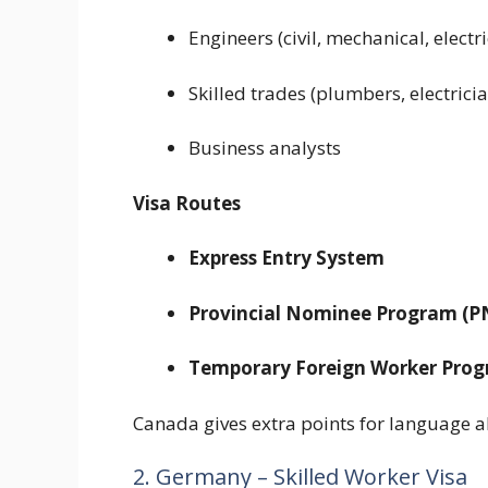
Engineers (civil, mechanical, electri
Skilled trades (plumbers, electrici
Business analysts
Visa Routes
Express Entry System
Provincial Nominee Program (P
Temporary Foreign Worker Pro
Canada gives extra points for language a
2. Germany – Skilled Worker Visa