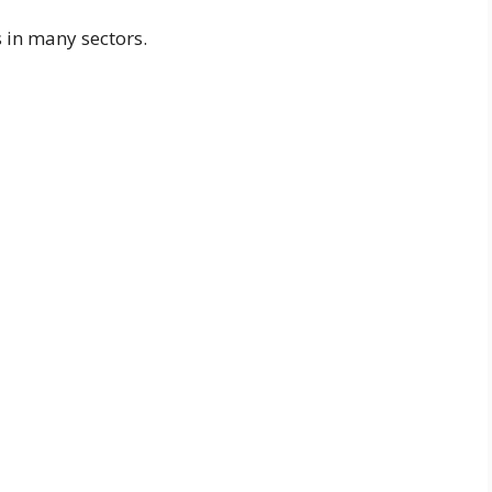
s in many sectors.