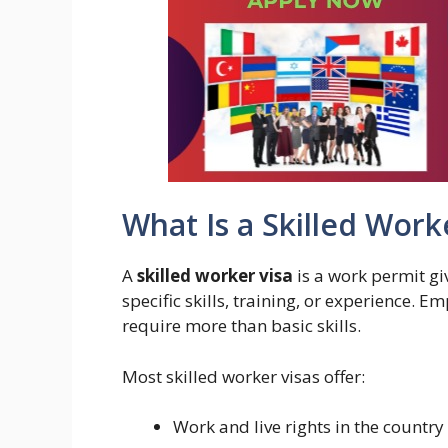
What Is a Skilled Work
A
skilled worker visa
is a work permit gi
specific skills, training, or experience. E
require more than basic skills.
Most skilled worker visas offer:
Work and live rights in the country