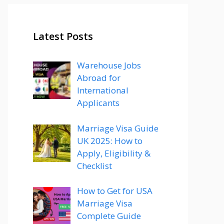
Latest Posts
Warehouse Jobs
Abroad for
International
Applicants
Marriage Visa Guide
UK 2025: How to
Apply, Eligibility &
Checklist
How to Get for USA
Marriage Visa
Complete Guide