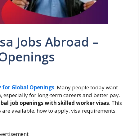
isa Jobs Abroad –
 Openings
y for Global Openings
: Many people today want
a
, especially for long-term careers and better pay.
obal job openings with skilled worker visas
. This
 are available, how to apply, visa requirements,
vertisement