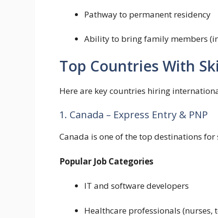
Pathway to permanent residency
Ability to bring family members (i
Top Countries With Ski
Here are key countries hiring internationa
1. Canada – Express Entry & PNP
Canada is one of the top destinations for 
Popular Job Categories
IT and software developers
Healthcare professionals (nurses, 