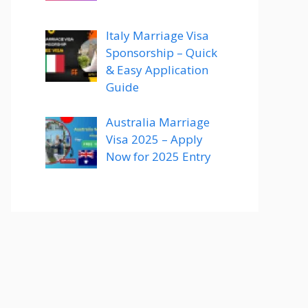
Italy Marriage Visa
Sponsorship – Quick
& Easy Application
Guide
Australia Marriage
Visa 2025 – Apply
Now for 2025 Entry