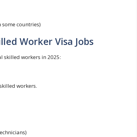
n some countries)
lled Worker Visa Jobs
l skilled workers in 2025:
skilled workers.
technicians)