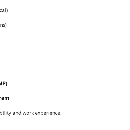
cal)
ans)
NP)
gram
bility and work experience.