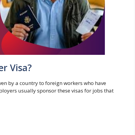
er Visa?
ven by a country to foreign workers who have
mployers usually sponsor these visas for jobs that