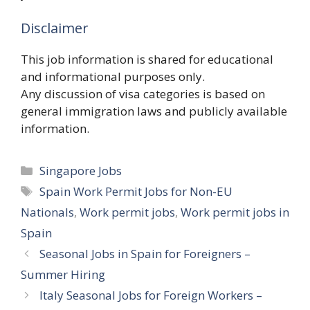
Disclaimer
This job information is shared for educational
and informational purposes only.
Any discussion of visa categories is based on
general immigration laws and publicly available
information.
Categories
Singapore Jobs
Tags
Spain Work Permit Jobs for Non-EU
Nationals
,
Work permit jobs
,
Work permit jobs in
Spain
Seasonal Jobs in Spain for Foreigners –
Summer Hiring
Italy Seasonal Jobs for Foreign Workers –