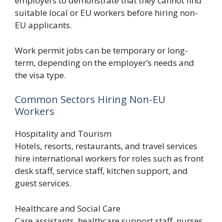
employers to demonstrate that they cannot find
suitable local or EU workers before hiring non-
EU applicants.
Work permit jobs can be temporary or long-
term, depending on the employer’s needs and
the visa type.
Common Sectors Hiring Non-EU
Workers
Hospitality and Tourism
Hotels, resorts, restaurants, and travel services
hire international workers for roles such as front
desk staff, service staff, kitchen support, and
guest services.
Healthcare and Social Care
Care assistants, healthcare support staff, nurses