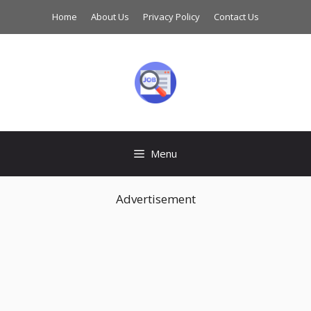
Skip
Home
About Us
Privacy Policy
Contact Us
to
content
Menu
Advertisement