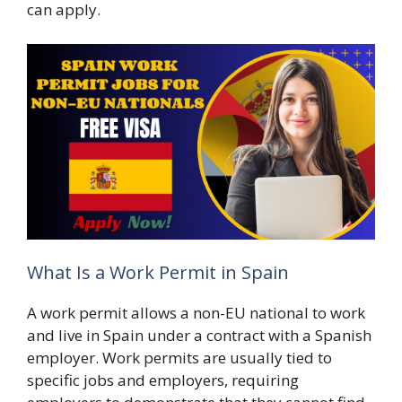
can apply.
What Is a Work Permit in Spain
A work permit allows a non-EU national to work
and live in Spain under a contract with a Spanish
employer. Work permits are usually tied to
specific jobs and employers, requiring