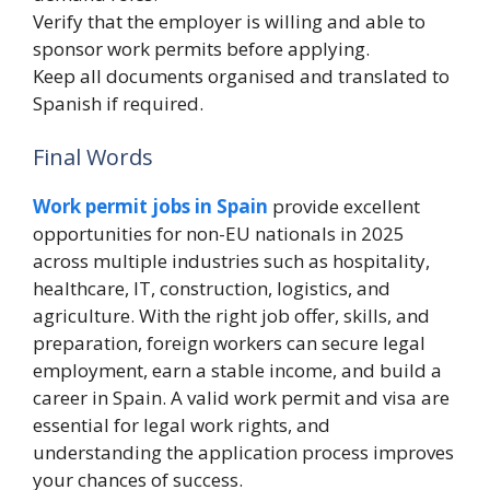
Verify that the employer is willing and able to
sponsor work permits before applying.
Keep all documents organised and translated to
Spanish if required.
Final Words
Work permit jobs in Spain
provide excellent
opportunities for non-EU nationals in 2025
across multiple industries such as hospitality,
healthcare, IT, construction, logistics, and
agriculture. With the right job offer, skills, and
preparation, foreign workers can secure legal
employment, earn a stable income, and build a
career in Spain. A valid work permit and visa are
essential for legal work rights, and
understanding the application process improves
your chances of success.