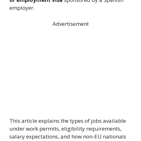
employer.
Advertisement
This article explains the types of jobs available
under work permits, eligibility requirements,
salary expectations, and how non-EU nationals