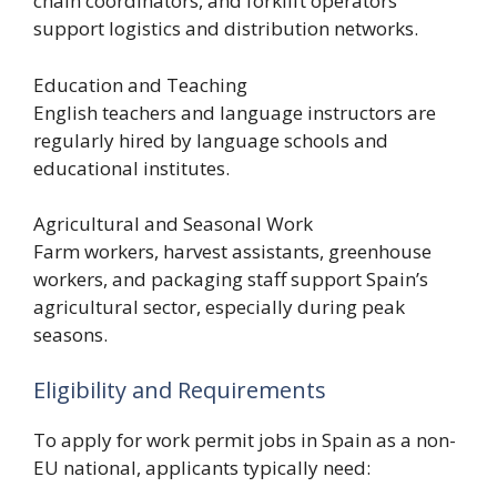
chain coordinators, and forklift operators
support logistics and distribution networks.
Education and Teaching
English teachers and language instructors are
regularly hired by language schools and
educational institutes.
Agricultural and Seasonal Work
Farm workers, harvest assistants, greenhouse
workers, and packaging staff support Spain’s
agricultural sector, especially during peak
seasons.
Eligibility and Requirements
To apply for work permit jobs in Spain as a non-
EU national, applicants typically need: