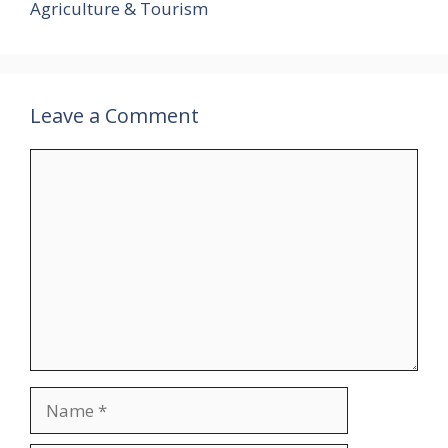
Agriculture & Tourism
Leave a Comment
Comment
Name