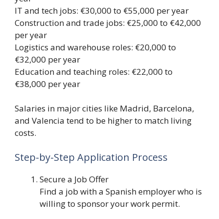
IT and tech jobs: €30,000 to €55,000 per year
Construction and trade jobs: €25,000 to €42,000
per year
Logistics and warehouse roles: €20,000 to
€32,000 per year
Education and teaching roles: €22,000 to
€38,000 per year
Salaries in major cities like Madrid, Barcelona,
and Valencia tend to be higher to match living
costs.
Step-by-Step Application Process
Secure a Job Offer
Find a job with a Spanish employer who is
willing to sponsor your work permit.