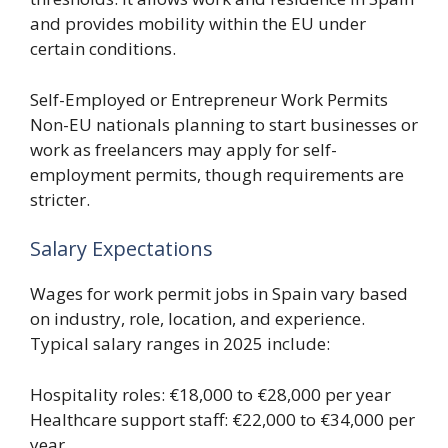
and provides mobility within the EU under
certain conditions.
Self-Employed or Entrepreneur Work Permits
Non-EU nationals planning to start businesses or
work as freelancers may apply for self-
employment permits, though requirements are
stricter.
Salary Expectations
Wages for work permit jobs in Spain vary based
on industry, role, location, and experience.
Typical salary ranges in 2025 include:
Hospitality roles: €18,000 to €28,000 per year
Healthcare support staff: €22,000 to €34,000 per
year