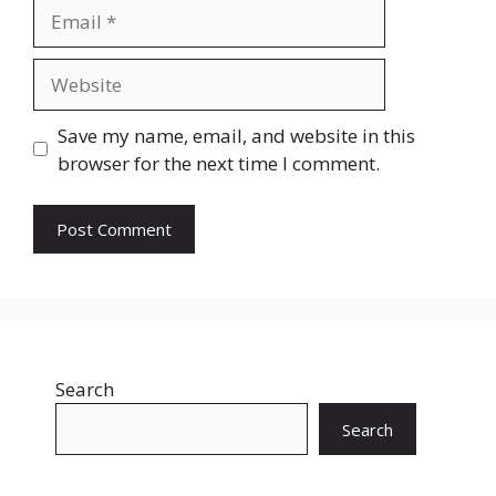
Email
Website
Save my name, email, and website in this
browser for the next time I comment.
Search
Search