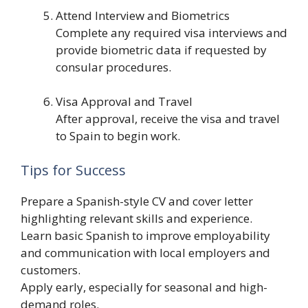
Attend Interview and Biometrics
Complete any required visa interviews and
provide biometric data if requested by
consular procedures.
Visa Approval and Travel
After approval, receive the visa and travel
to Spain to begin work.
Tips for Success
Prepare a Spanish-style CV and cover letter
highlighting relevant skills and experience.
Learn basic Spanish to improve employability
and communication with local employers and
customers.
Apply early, especially for seasonal and high-
demand roles.