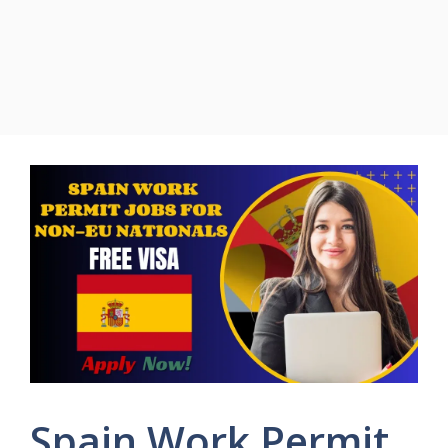
Spain Work Permit