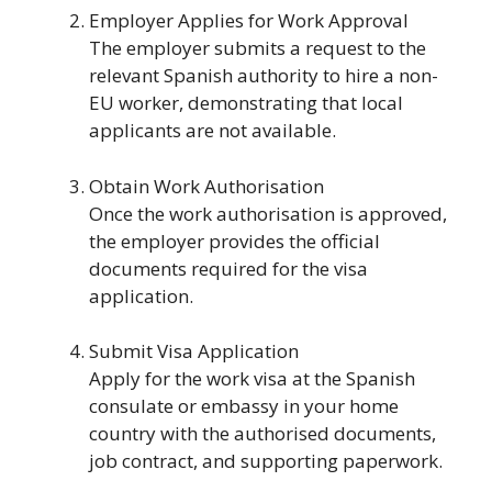
Employer Applies for Work Approval
The employer submits a request to the
relevant Spanish authority to hire a non-
EU worker, demonstrating that local
applicants are not available.
Obtain Work Authorisation
Once the work authorisation is approved,
the employer provides the official
documents required for the visa
application.
Submit Visa Application
Apply for the work visa at the Spanish
consulate or embassy in your home
country with the authorised documents,
job contract, and supporting paperwork.