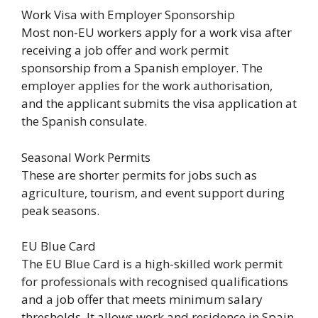
Work Visa with Employer Sponsorship
Most non-EU workers apply for a work visa after
receiving a job offer and work permit
sponsorship from a Spanish employer. The
employer applies for the work authorisation,
and the applicant submits the visa application at
the Spanish consulate.
Seasonal Work Permits
These are shorter permits for jobs such as
agriculture, tourism, and event support during
peak seasons.
EU Blue Card
The EU Blue Card is a high-skilled work permit
for professionals with recognised qualifications
and a job offer that meets minimum salary
thresholds. It allows work and residence in Spain