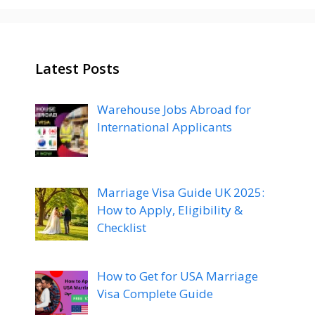
Latest Posts
Warehouse Jobs Abroad for
International Applicants
Marriage Visa Guide UK 2025:
How to Apply, Eligibility &
Checklist
How to Get for USA Marriage
Visa Complete Guide