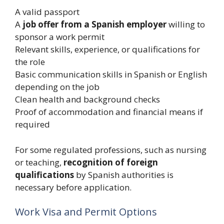
A valid passport
A
job offer from a Spanish employer
willing to
sponsor a work permit
Relevant skills, experience, or qualifications for
the role
Basic communication skills in Spanish or English
depending on the job
Clean health and background checks
Proof of accommodation and financial means if
required
For some regulated professions, such as nursing
or teaching,
recognition of foreign
qualifications
by Spanish authorities is
necessary before application.
Work Visa and Permit Options