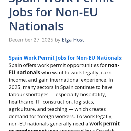
Jobs for Non-EU
Nationals
December 27, 2025
by
Elga Host
Spain Work Permit Jobs for Non-EU Nationals
:
Spain offers work permit opportunities for
non-
EU nationals
who want to work legally, earn
income, and gain international experience. In
2025, many sectors in Spain continue to have
labour shortages — especially hospitality,
healthcare, IT, construction, logistics,
agriculture, and teaching — which creates
demand for foreign workers. To work legally,
non-EU nationals generally need a
work permit
or employment visa
sponsored by a Spanish