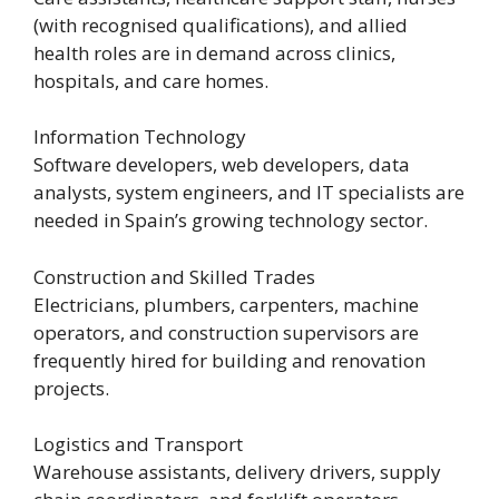
(with recognised qualifications), and allied
health roles are in demand across clinics,
hospitals, and care homes.
Information Technology
Software developers, web developers, data
analysts, system engineers, and IT specialists are
needed in Spain’s growing technology sector.
Construction and Skilled Trades
Electricians, plumbers, carpenters, machine
operators, and construction supervisors are
frequently hired for building and renovation
projects.
Logistics and Transport
Warehouse assistants, delivery drivers, supply