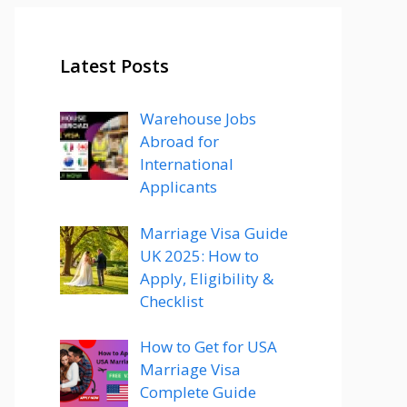
Latest Posts
Warehouse Jobs
Abroad for
International
Applicants
Marriage Visa Guide
UK 2025: How to
Apply, Eligibility &
Checklist
How to Get for USA
Marriage Visa
Complete Guide