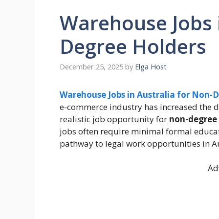
Warehouse Jobs i
Degree Holders
December 25, 2025
by
Elga Host
Warehouse Jobs in Australia for Non-
e-commerce industry has increased the
realistic job opportunity for
non-degree 
jobs often require minimal formal educati
pathway to legal work opportunities in Au
Ad