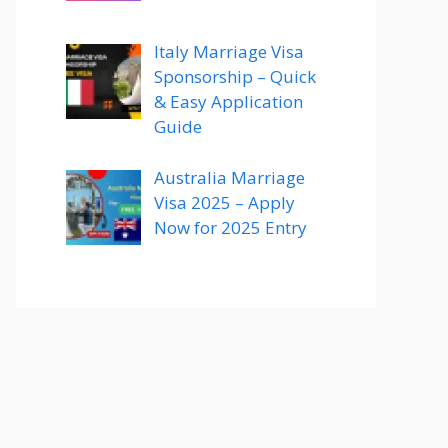
Italy Marriage Visa
Sponsorship – Quick
& Easy Application
Guide
Australia Marriage
Visa 2025 – Apply
Now for 2025 Entry