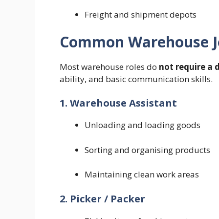
Freight and shipment depots
Common Warehouse J
Most warehouse roles do
not require a 
ability, and basic communication skills.
1. Warehouse Assistant
Unloading and loading goods
Sorting and organising products
Maintaining clean work areas
2. Picker / Packer