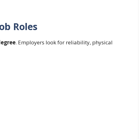
ob Roles
degree
. Employers look for reliability, physical