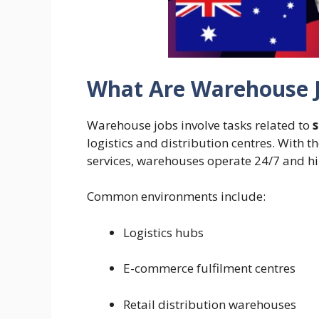
What Are Warehouse J
Warehouse jobs involve tasks related to
logistics and distribution centres. With t
services, warehouses operate 24/7 and hi
Common environments include:
Logistics hubs
E-commerce fulfilment centres
Retail distribution warehouses