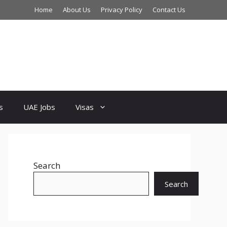
Home
About Us
Privacy Policy
Contact Us
s
UAE Jobs
Visas
Search
Search