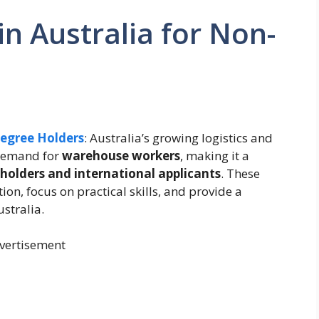
n Australia for Non-
Degree Holders
: Australia’s growing logistics and
 demand for
warehouse workers
, making it a
holders and international applicants
. These
on, focus on practical skills, and provide a
stralia.
vertisement