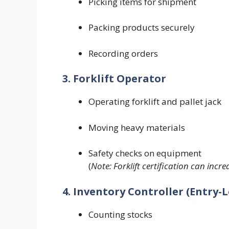
Picking items for shipment
Packing products securely
Recording orders
3. Forklift Operator
Operating forklift and pallet jack
Moving heavy materials
Safety checks on equipment
(
Note: Forklift certification can incr
4. Inventory Controller (Entry-L
Counting stocks