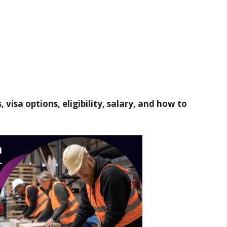
 visa options, eligibility, salary, and how to