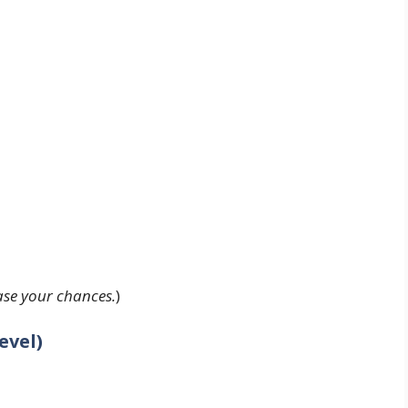
ease your chances.
)
evel)