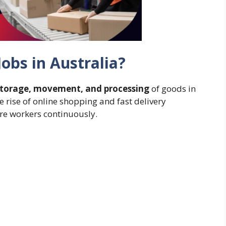
obs in Australia?
storage, movement, and processing
of goods in
he rise of online shopping and fast delivery
re workers continuously.