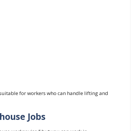
suitable for workers who can handle lifting and
ehouse Jobs