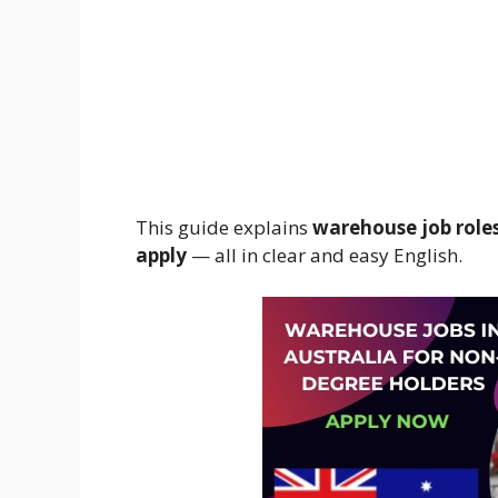
This guide explains
warehouse job roles,
apply
— all in clear and easy English.