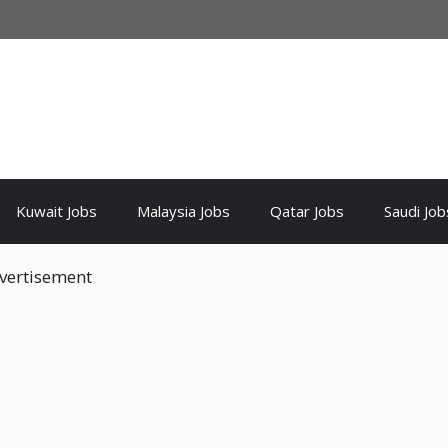
Kuwait Jobs
Malaysia Jobs
Qatar Jobs
Saudi Job
vertisement