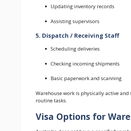
Updating inventory records
Assisting supervisors
5. Dispatch / Receiving Staff
Scheduling deliveries
Checking incoming shipments
Basic paperwork and scanning
Warehouse work is physically active and 
routine tasks.
Visa Options for War